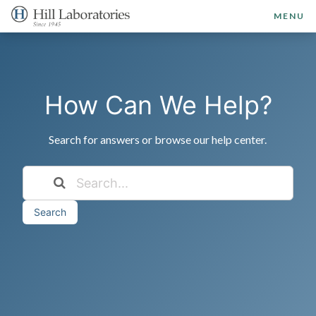
MENU
How Can We Help?
Search for answers or browse our help center.
Search