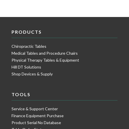
PRODUCTS
Chiropractic Tables
Medical Tables and Procedure Chairs
Physical Therapy Tables & Equipment
Hill DT Solutions
Shop Devices & Supply
TOOLS
Service & Support Center
Finance Equipment Purchase
Product Serial No Database