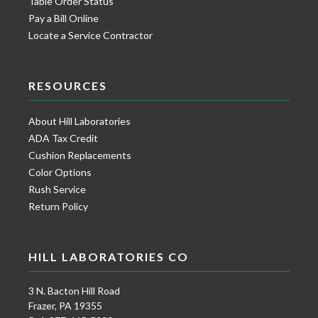
Table Order Status
Pay a Bill Online
Locate a Service Contractor
RESOURCES
About Hill Laboratories
ADA Tax Credit
Cushion Replacements
Color Options
Rush Service
Return Policy
HILL LABORATORIES CO
3 N. Bacton Hill Road
Frazer, PA 19355