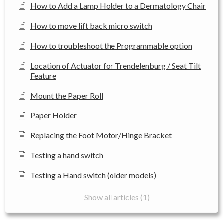
How to Add a Lamp Holder to a Dermatology Chair
How to move lift back micro switch
How to troubleshoot the Programmable option
Location of Actuator for Trendelenburg / Seat Tilt
Feature
Mount the Paper Roll
Paper Holder
Replacing the Foot Motor/Hinge Bracket
Testing a hand switch
Testing a Hand switch (older models)
Show all articles (1)