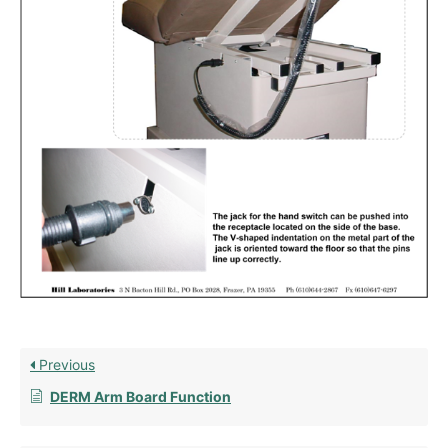
Previous
DERM Arm Board Function