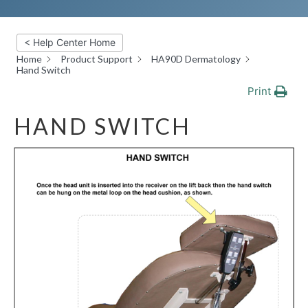
< Help Center Home
Home
Product Support
HA90D Dermatology
Hand Switch
Print
HAND SWITCH