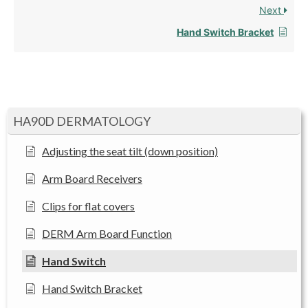
Next
Hand Switch Bracket
HA90D DERMATOLOGY
Adjusting the seat tilt (down position)
Arm Board Receivers
Clips for flat covers
DERM Arm Board Function
Hand Switch
Hand Switch Bracket