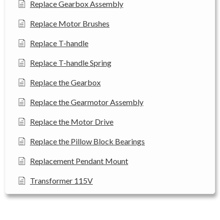
Replace Gearbox Assembly
Replace Motor Brushes
Replace T-handle
Replace T-handle Spring
Replace the Gearbox
Replace the Gearmotor Assembly
Replace the Motor Drive
Replace the Pillow Block Bearings
Replacement Pendant Mount
Transformer 115V