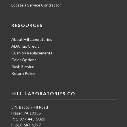
Locate a Service Contractor
RESOURCES
About Hill Laboratories
ADA Tax Credit
Cushion Replacements
Color Options
Rush Service
Return Policy
HILL LABORATORIES CO
3 N. Bacton Hill Road
Frazer, PA 19355
P: 1-877-445-5020
F: 610-647-6297