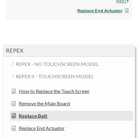
Next
Replace End Actuator
REPEX
REPEX - NO TOUCHSCREEN MODEL
REPEX II - TOUCHSCREEN MODEL
How to Replace the Touch Screen
Remove the Main Board
Replace Belt
Replace End Actuator