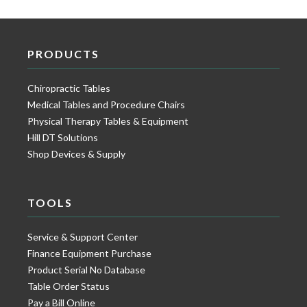
PRODUCTS
Chiropractic Tables
Medical Tables and Procedure Chairs
Physical Therapy Tables & Equipment
Hill DT Solutions
Shop Devices & Supply
TOOLS
Service & Support Center
Finance Equipment Purchase
Product Serial No Database
Table Order Status
Pay a Bill Online