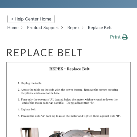
< Help Center Home
Home
Product Support
Repex
Replace Belt
Print
REPLACE BELT