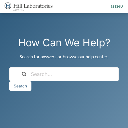
MENU
How Can We Help?
Search for answers or browse our help center.
Search