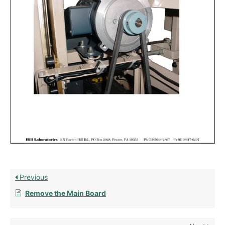
Previous
Remove the Main Board