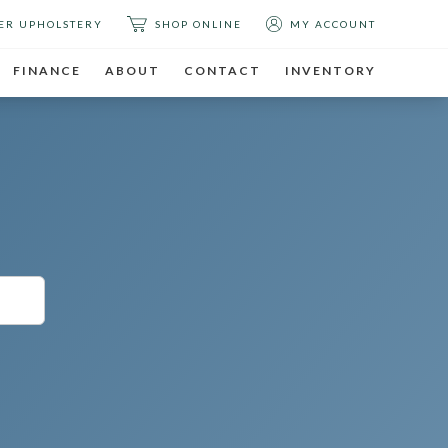
ER UPHOLSTERY
SHOP ONLINE
MY ACCOUNT
FINANCE
ABOUT
CONTACT
INVENTORY