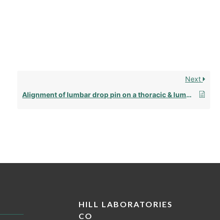
Next
Alignment of lumbar drop pin on a thoracic & lumbar drop frame
HILL LABORATORIES
CO