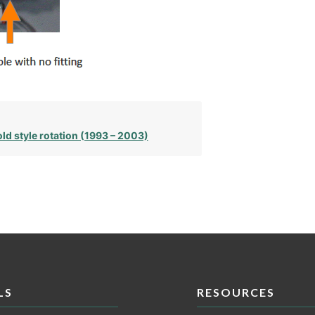
ld style rotation (1993 – 2003)
LS
RESOURCES