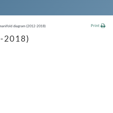
Print
 manifold diagram (2012-2018)
-2018)