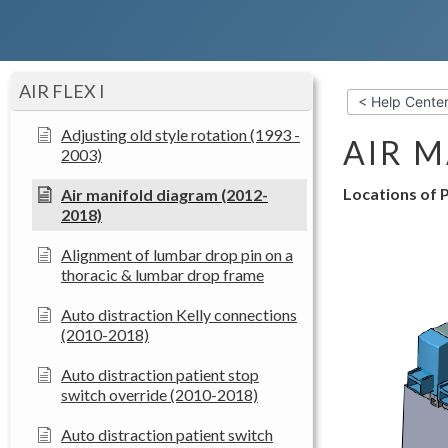
AIR FLEX I
< Help Cente
Adjusting old style rotation (1993 -
AIR M
2003)
Locations of P
Air manifold diagram (2012-
2018)
Alignment of lumbar drop pin on a
thoracic & lumbar drop frame
Auto distraction Kelly connections
(2010-2018)
Auto distraction patient stop
switch override (2010-2018)
Auto distraction patient switch