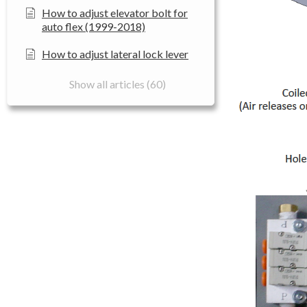
How to adjust elevator bolt for
auto flex (1999-2018)
How to adjust lateral lock lever
Show all articles (60)