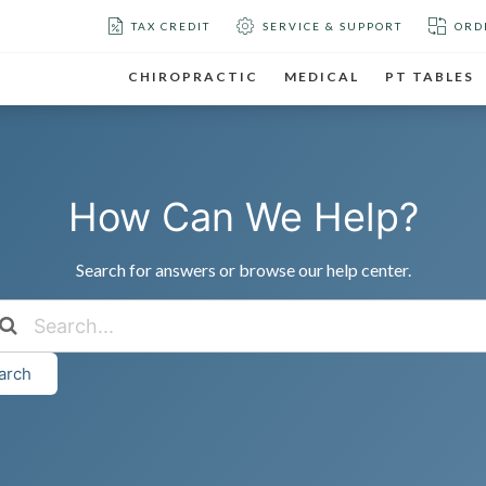
TAX CREDIT
SERVICE & SUPPORT
ORD
CHIROPRACTIC
MEDICAL
PT TABLES
How Can We Help?
Search for answers or browse our help center.
arch