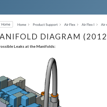
r Home
Home
Product Support
Air Flex
Air Flex I
Air
ANIFOLD DIAGRAM (2012
ossible Leaks at the Manifolds: