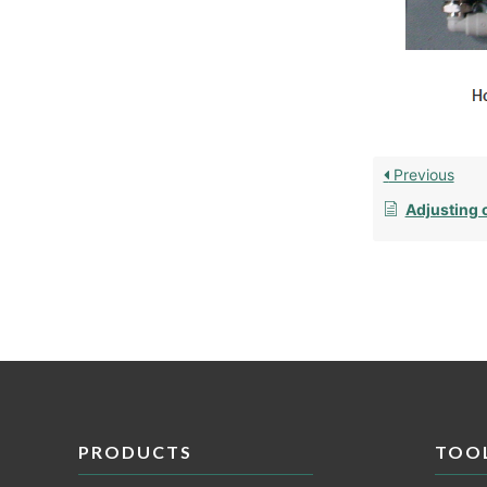
Previous
Adjusting o
PRODUCTS
TOO