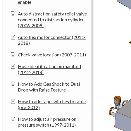
enable
Auto distraction safety relief valve
connected to distraction cylinder
(2006-2009)
Auto flex motor connector (2011-
2018)
Check valve location (2007-2011)
Hose identification on manifold
(2012-2018)
How to Add Gas Shock to Dual
Drop with Raise Feature
How to add tapeswitches to table
(pre-2012)
How to adjust air pressure on
pressure switch (1997-2011)