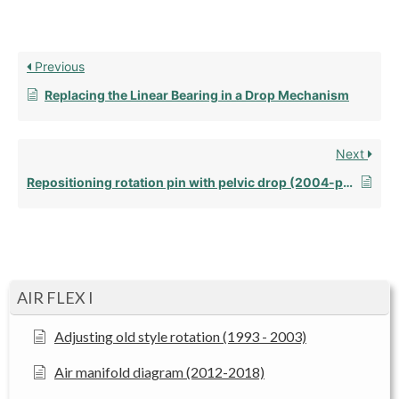
Previous
Replacing the Linear Bearing in a Drop Mechanism
Next
Repositioning rotation pin with pelvic drop (2004-present)
AIR FLEX I
Adjusting old style rotation (1993 - 2003)
Air manifold diagram (2012-2018)