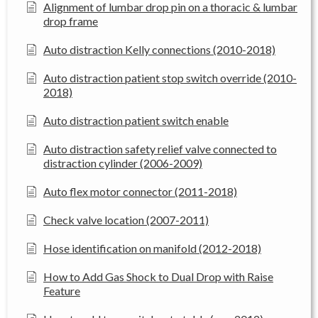
Alignment of lumbar drop pin on a thoracic & lumbar
drop frame
Auto distraction Kelly connections (2010-2018)
Auto distraction patient stop switch override (2010-
2018)
Auto distraction patient switch enable
Auto distraction safety relief valve connected to
distraction cylinder (2006-2009)
Auto flex motor connector (2011-2018)
Check valve location (2007-2011)
Hose identification on manifold (2012-2018)
How to Add Gas Shock to Dual Drop with Raise
Feature