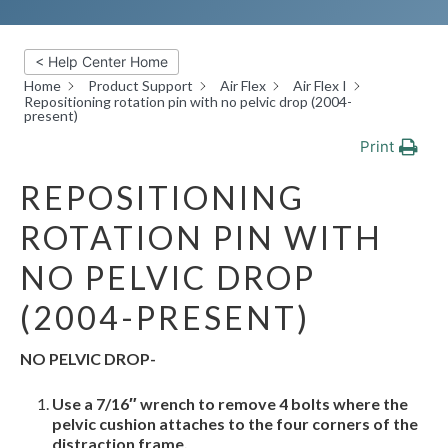
< Help Center Home
Home
Product Support
Air Flex
Air Flex I
Repositioning rotation pin with no pelvic drop (2004-
present)
Print
REPOSITIONING
ROTATION PIN WITH
NO PELVIC DROP
(2004-PRESENT)
NO PELVIC DROP-
Use a 7/16″ wrench to remove 4 bolts where the
pelvic cushion attaches to the four corners of the
distraction
frame.