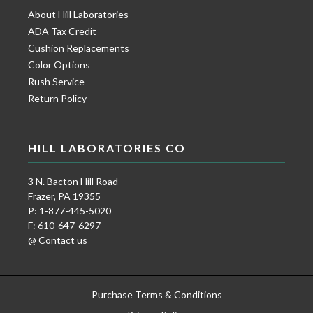
About Hill Laboratories
ADA Tax Credit
Cushion Replacements
Color Options
Rush Service
Return Policy
HILL LABORATORIES CO
3 N. Bacton Hill Road
Frazer, PA 19355
P: 1-877-445-5020
F: 610-647-6297
@ Contact us
Purchase Terms & Conditions