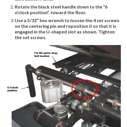
Rotate the black steel handle down to the “6
o’clock position”, toward the
floor.
Use a 5/32″ hex wrench to loosen the 4 set screws
on the centering pin and reposition it so that it is
engaged in the U-shaped slot as shown. Tighten
the set screws.