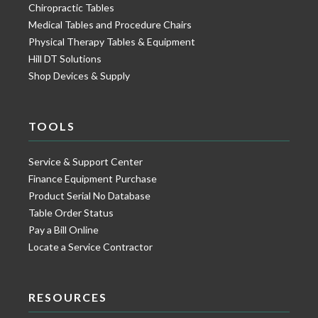
Chiropractic Tables
Medical Tables and Procedure Chairs
Physical Therapy Tables & Equipment
Hill DT Solutions
Shop Devices & Supply
TOOLS
Service & Support Center
Finance Equipment Purchase
Product Serial No Database
Table Order Status
Pay a Bill Online
Locate a Service Contractor
RESOURCES