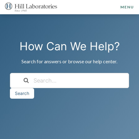
MENU
How Can We Help?
Search for answers or browse our help center.
Search