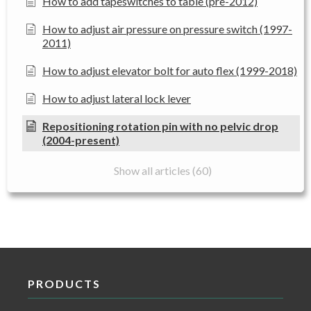
How to add tapeswitches to table (pre-2012)
How to adjust air pressure on pressure switch (1997-
2011)
How to adjust elevator bolt for auto flex (1999-2018)
How to adjust lateral lock lever
Repositioning rotation pin with no pelvic drop
(2004-present)
Show all articles (60)
PRODUCTS