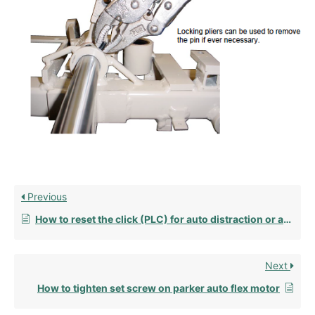
Previous
How to reset the click (PLC) for auto distraction or auto flexion (2010-2018)
Next
How to tighten set screw on parker auto flex motor