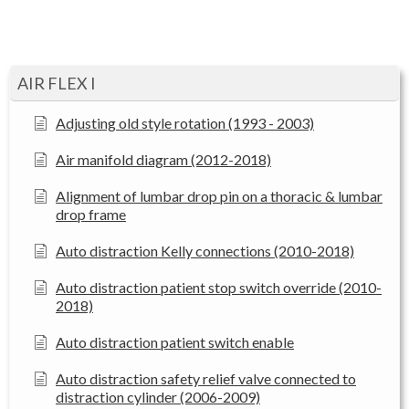
AIR FLEX I
Adjusting old style rotation (1993 - 2003)
Air manifold diagram (2012-2018)
Alignment of lumbar drop pin on a thoracic & lumbar
drop frame
Auto distraction Kelly connections (2010-2018)
Auto distraction patient stop switch override (2010-
2018)
Auto distraction patient switch enable
Auto distraction safety relief valve connected to
distraction cylinder (2006-2009)