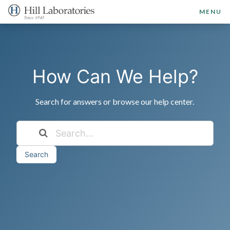
MENU
How Can We Help?
Search for answers or browse our help center.
Search