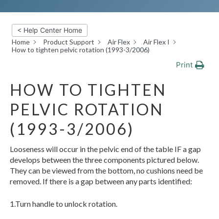
< Help Center Home
Home
Product Support
Air Flex
Air Flex I
How to tighten pelvic rotation (1993-3/2006)
Print
HOW TO TIGHTEN
PELVIC ROTATION
(1993-3/2006)
Looseness will occur in the pelvic end of the table IF a gap
develops between the three components pictured below.
They can be viewed from the bottom, no cushions need be
removed. If there is a gap between any parts identified:
1.Turn handle to unlock rotation.