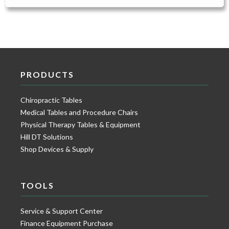
PRODUCTS
Chiropractic Tables
Medical Tables and Procedure Chairs
Physical Therapy Tables & Equipment
Hill DT Solutions
Shop Devices & Supply
TOOLS
Service & Support Center
Finance Equipment Purchase