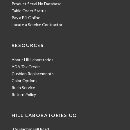
Product Serial No Database
Table Order Status
Pay a Bill Online
Locate a Service Contractor
RESOURCES
About Hill Laboratories
ADA Tax Credit
Cushion Replacements
Color Options
Rush Service
Return Policy
HILL LABORATORIES CO
3 N. Bacton Hill Road