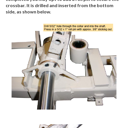
crossbar. It is drilled and inserted from the bottom
side, as shown below.