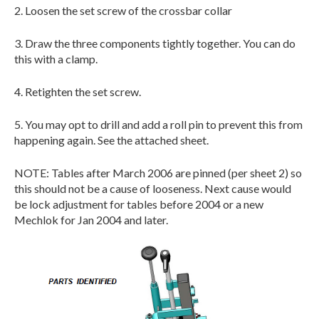
2. Loosen the set screw of the crossbar collar
3. Draw the three components tightly together. You can do
this with a clamp.
4. Retighten the set screw.
5. You may opt to drill and add a roll pin to prevent this from
happening again. See the attached sheet.
NOTE: Tables after March 2006 are pinned (per sheet 2) so
this should not be a cause of looseness. Next cause would
be lock adjustment for tables before 2004 or a new
Mechlok for Jan 2004 and later.