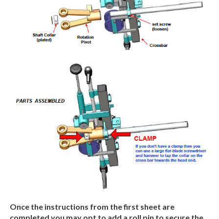
Once
the
instructions
from
the
first
sheet
are
completed
you
may
opt
to
add
a
roll
pin to secure
the