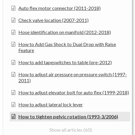
Auto flex motor connector (2011-2018)
Check valve location (2007-2011)
Hose identification on manifold (2012-2018)
How to Add Gas Shock to Dual Drop with Raise
Feature
How to add tapeswitches to table (pre-2012)
How to adjust air pressure on pressure switch (1997-
2011)
How to adjust elevator bolt for auto flex (1999-2018)
How to adjust lateral lock lever
How to tighten pelvic rotation (1993-3/2006)
Show all articles (60)