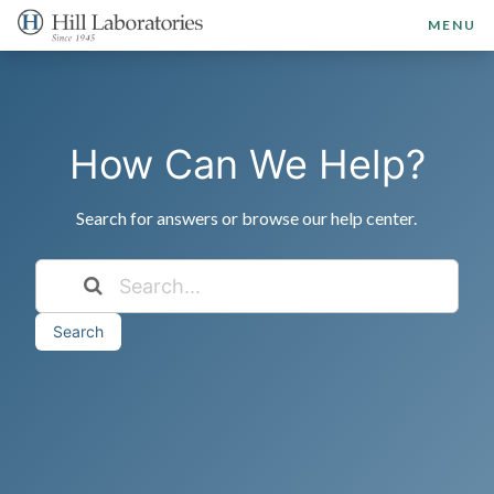
MENU
How Can We Help?
Search for answers or browse our help center.
Search