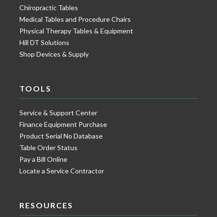
Chiropractic Tables
Medical Tables and Procedure Chairs
Physical Therapy Tables & Equipment
Hill DT Solutions
Shop Devices & Supply
TOOLS
Service & Support Center
Finance Equipment Purchase
Product Serial No Database
Table Order Status
Pay a Bill Online
Locate a Service Contractor
RESOURCES