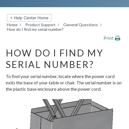
< Help Center Home
Home
Product Support
General Questions
How do I find my serial number?
Print
HOW DO I FIND MY
SERIAL NUMBER?
To find your serial number, locate where the power cord
exits the base of your table or chair. The serial number is on
the plastic base enclosure above the power cord.