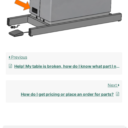
Previous
Help! My table is broken, how do I know what part I need to fix it?
Next
How do I get pricing or place an order for parts?