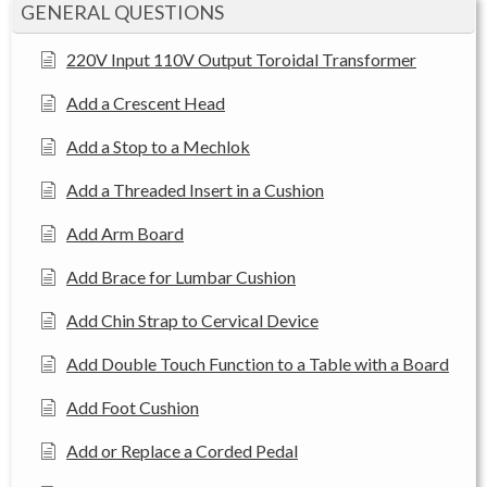
GENERAL QUESTIONS
220V Input 110V Output Toroidal Transformer
Add a Crescent Head
Add a Stop to a Mechlok
Add a Threaded Insert in a Cushion
Add Arm Board
Add Brace for Lumbar Cushion
Add Chin Strap to Cervical Device
Add Double Touch Function to a Table with a Board
Add Foot Cushion
Add or Replace a Corded Pedal