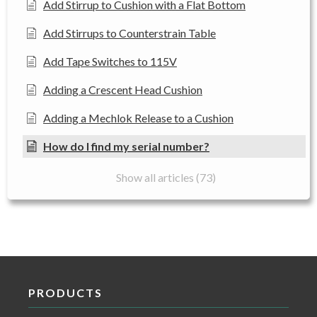
Add Stirrup to Cushion with a Flat Bottom
Add Stirrups to Counterstrain Table
Add Tape Switches to 115V
Adding a Crescent Head Cushion
Adding a Mechlok Release to a Cushion
How do I find my serial number?
Show all articles (73)
PRODUCTS