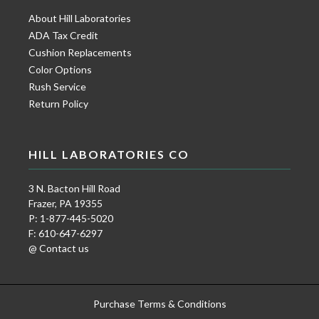
About Hill Laboratories
ADA Tax Credit
Cushion Replacements
Color Options
Rush Service
Return Policy
HILL LABORATORIES CO
3 N. Bacton Hill Road
Frazer, PA 19355
P: 1-877-445-5020
F: 610-647-6297
@ Contact us
Purchase Terms & Conditions