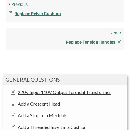
Previous
Replace Pelvic Cushion
Next
Replace Tension Handles
GENERAL QUESTIONS
220V Input 110V Output Toroidal Transformer
Add a Crescent Head
Add a Stop to a Mechlok
Add a Threaded Insert in a Cushion