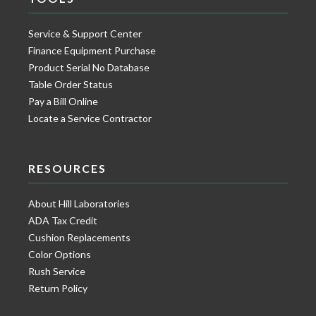
Service & Support Center
Finance Equipment Purchase
Product Serial No Database
Table Order Status
Pay a Bill Online
Locate a Service Contractor
RESOURCES
About Hill Laboratories
ADA Tax Credit
Cushion Replacements
Color Options
Rush Service
Return Policy