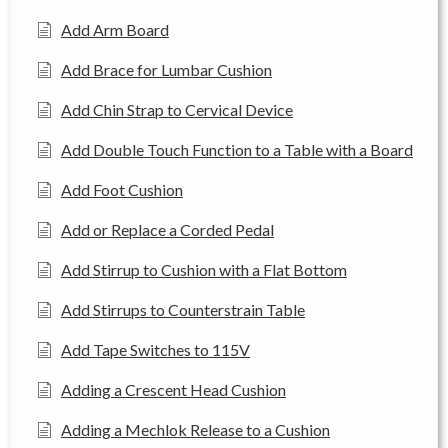
Add Arm Board
Add Brace for Lumbar Cushion
Add Chin Strap to Cervical Device
Add Double Touch Function to a Table with a Board
Add Foot Cushion
Add or Replace a Corded Pedal
Add Stirrup to Cushion with a Flat Bottom
Add Stirrups to Counterstrain Table
Add Tape Switches to 115V
Adding a Crescent Head Cushion
Adding a Mechlok Release to a Cushion