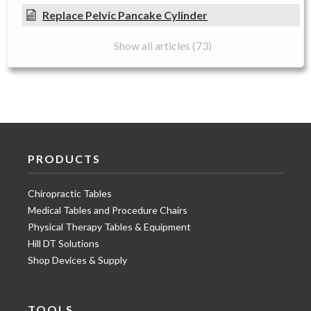
Replace Pelvic Pancake Cylinder
Show all articles (73)
PRODUCTS
Chiropractic Tables
Medical Tables and Procedure Chairs
Physical Therapy Tables & Equipment
Hill DT Solutions
Shop Devices & Supply
TOOLS