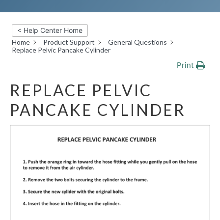
< Help Center Home
Home
Product Support
General Questions
Replace Pelvic Pancake Cylinder
Print
REPLACE PELVIC
PANCAKE CYLINDER