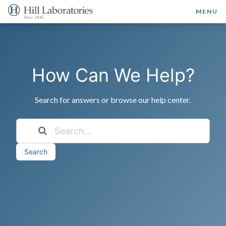
MENU
How Can We Help?
Search for answers or browse our help center.
Search