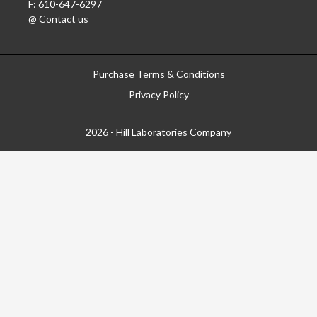
F: 610-647-6297
@ Contact us
Purchase Terms & Conditions
Privacy Policy
2026 - Hill Laboratories Company