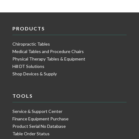
PRODUCTS
Chiropractic Tables
Medical Tables and Procedure Chairs
Physical Therapy Tables & Equipment
Hill DT Solutions
Shop Devices & Supply
TOOLS
Service & Support Center
Finance Equipment Purchase
Product Serial No Database
Table Order Status