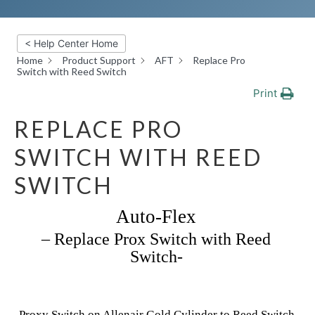
< Help Center Home
Home
Product Support
AFT
Replace Pro
Switch with Reed Switch
Print
REPLACE PRO
SWITCH WITH REED
SWITCH
Auto-Flex
– Replace Prox Switch with Reed
Switch-
Proxy Switch on Allenair Gold Cylinder to Reed Switch