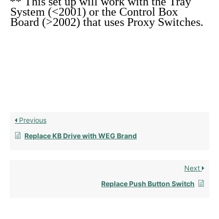
** This set up will work with the Tray
System (<2001) or the Control Box
Board (>2002) that uses Proxy Switches.
Previous
Replace KB Drive with WEG Brand
Next
Replace Push Button Switch