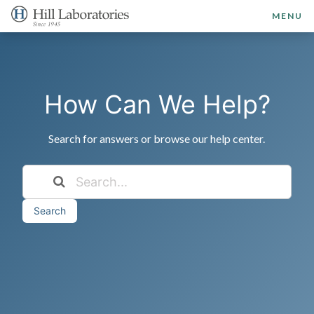
MENU
How Can We Help?
Search for answers or browse our help center.
Search