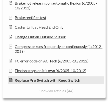
Brake not releasing on automatic flexion (6/2005-
10/2012)
Brake rectifier test
Caster Unit at Head End Only
Change Out an Outside Scissor
Compressor runs frequently or continuously (1/2012-
2019)
FC error code on AC Tech (6/2005-10/2012)
Flexion stops on it's own (6/2005-10/2012)
Replace Pro Switch with Reed Switch
Show all articles (44)