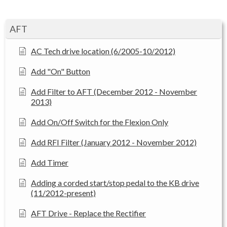
AFT
AC Tech drive location (6/2005-10/2012)
Add "On" Button
Add Filter to AFT (December 2012 - November
2013)
Add On/Off Switch for the Flexion Only
Add RFI Filter (January 2012 - November 2012)
Add Timer
Adding a corded start/stop pedal to the KB drive
(11/2012-present)
AFT Drive - Replace the Rectifier