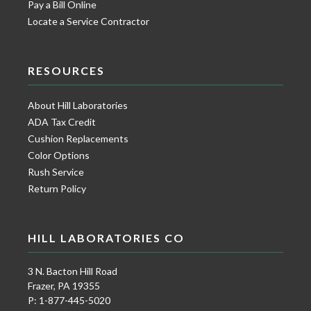
Pay a Bill Online
Locate a Service Contractor
RESOURCES
About Hill Laboratories
ADA Tax Credit
Cushion Replacements
Color Options
Rush Service
Return Policy
HILL LABORATORIES CO
3 N. Bacton Hill Road
Frazer, PA 19355
P: 1-877-445-5020