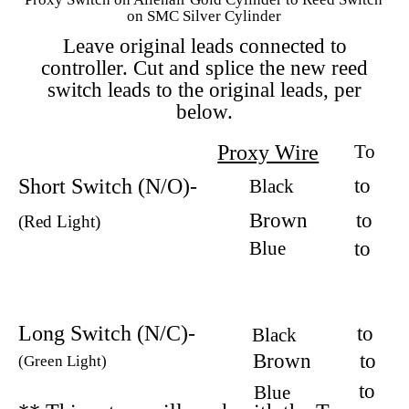
on SMC Silver Cylinder
Leave original leads connected to
controller. Cut and splice the new reed
switch leads to the original leads, per
below.
Proxy Wire
To
Short Switch (N/O)-
to
Black
Brown
to
(Red Light)
Blue
to
Long Switch (N/C)-
to
Black
Brown
to
(Green Light)
to
Blue