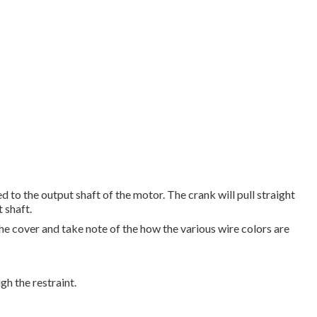
d to the output shaft of the motor. The crank will pull straight
 shaft.
e cover and take note of the how the various wire colors are
gh the restraint.