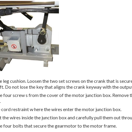
 leg cushion. Loosen the two set screws on the crank that is secure
ft. Do not lose the key that aligns the crank keyway with the output
 four screw s from the cover of the motor junction box. Remove th
.
 cord restraint w here the wires enter the motor junction box.
the wires inside the junction box and carefully pull them out throu
 four bolts that secure the gearmotor to the motor frame.