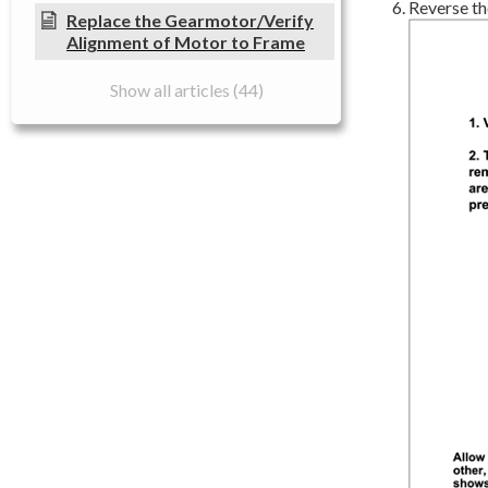
Reverse the
Replace the Gearmotor/Verify
Alignment of Motor to Frame
Show all articles (44)