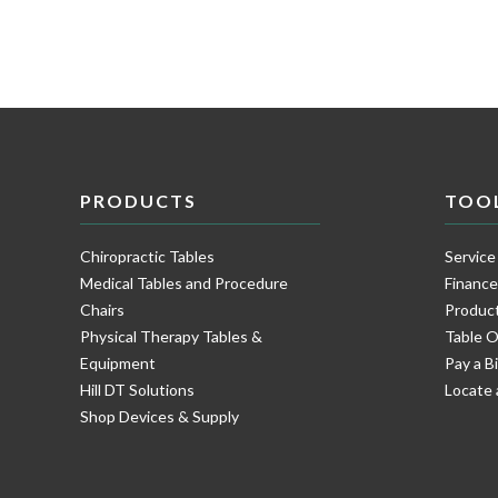
PRODUCTS
TOO
Chiropractic Tables
Service
Medical Tables and Procedure
Financ
Chairs
Product
Physical Therapy Tables &
Table O
Equipment
Pay a Bi
Hill DT Solutions
Locate 
Shop Devices & Supply