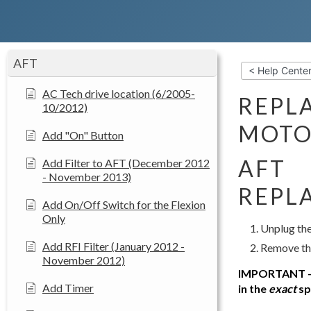
AFT
< Help Cente
AC Tech drive location (6/2005-
REPL
10/2012)
MOTO
Add "On" Button
AFT
Add Filter to AFT (December 2012
- November 2013)
REPL
Add On/Off Switch for the Flexion
Only
Unplug the
Add RFI Filter (January 2012 -
Remove the
November 2012)
IMPORTANT – B
Add Timer
in the
exact
spo