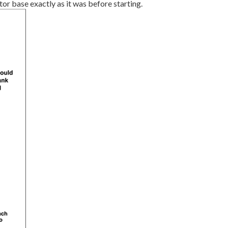
or base exactly as it was before starting.