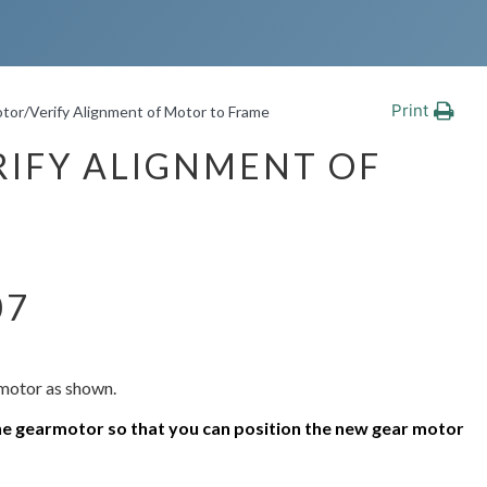
Print
tor/Verify Alignment of Motor to Frame
IFY ALIGNMENT OF
07
rmotor as shown.
e gearmotor so that you can position the new
gear motor