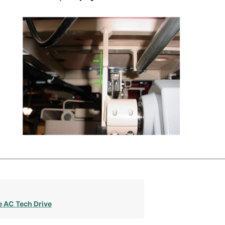
e AC Tech Drive