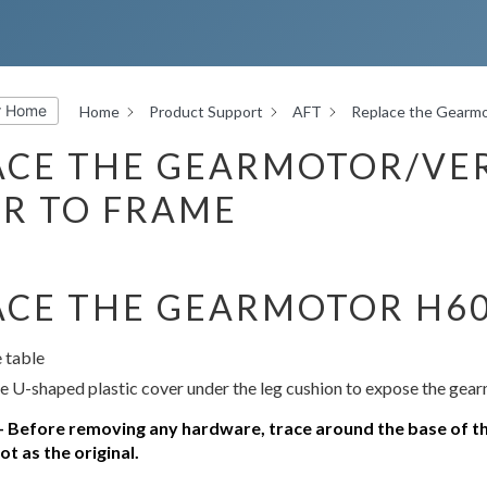
r Home
Home
Product Support
AFT
Replace the Gearmo
ACE THE GEARMOTOR/VER
R TO FRAME
ACE THE GEARMOTOR H6
 table
 U-shaped plastic cover under the leg cushion to expose the gea
efore removing any hardware, trace around the base of th
t as the original.