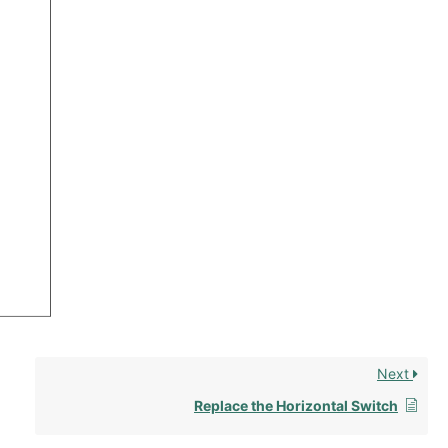
Next
Replace the Horizontal Switch