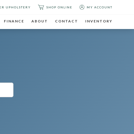
ER UPHOLSTERY
SHOP ONLINE
MY ACCOUNT
FINANCE
ABOUT
CONTACT
INVENTORY