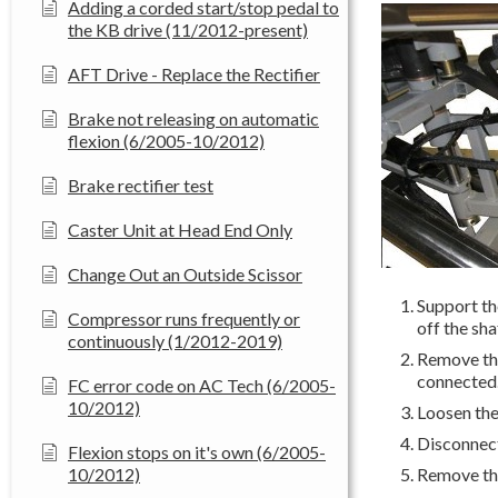
Adding a corded start/stop pedal to
the KB drive (11/2012-present)
AFT Drive - Replace the Rectifier
Brake not releasing on automatic
flexion (6/2005-10/2012)
Brake rectifier test
Caster Unit at Head End Only
Change Out an Outside Scissor
Support the
Compressor runs frequently or
off the sha
continuously (1/2012-2019)
Remove the
connected
FC error code on AC Tech (6/2005-
10/2012)
Loosen the
Disconnect 
Flexion stops on it's own (6/2005-
10/2012)
Remove the