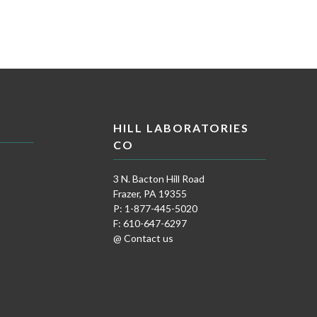
HILL LABORATORIES
CO
3 N. Bacton Hill Road
Frazer, PA 19355
P: 1-877-445-5020
F: 610-647-6297
@ Contact us