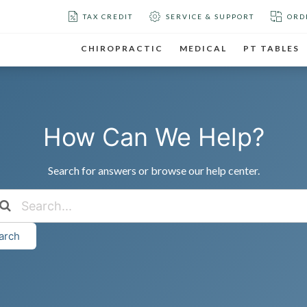
TAX CREDIT
SERVICE & SUPPORT
ORD
CHIROPRACTIC
MEDICAL
PT TABLES
How Can We Help?
Search for answers or browse our help center.
arch