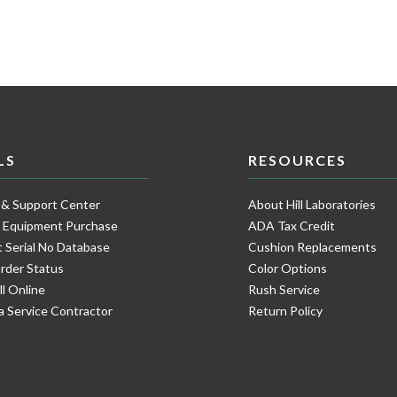
LS
RESOURCES
 & Support Center
About Hill Laboratories
e Equipment Purchase
ADA Tax Credit
 Serial No Database
Cushion Replacements
rder Status
Color Options
ll Online
Rush Service
a Service Contractor
Return Policy