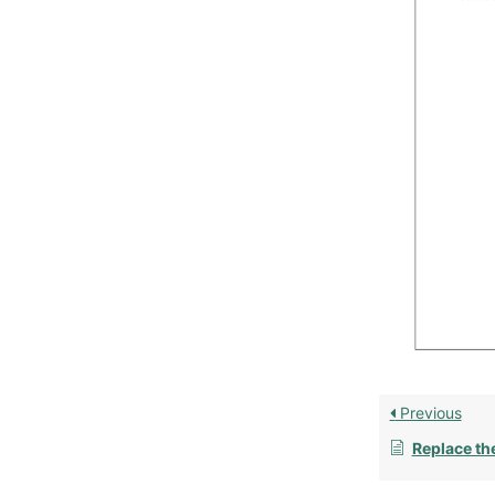
Previous
Replace th