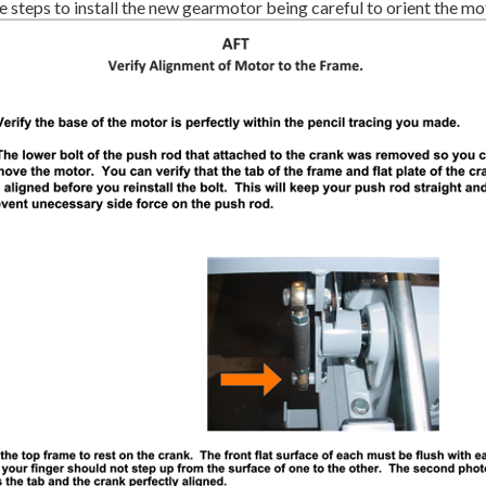
 steps to install the new gearmotor being careful to orient the mot