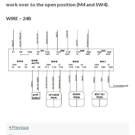
work over to the open position (M4 and SW4).
WIRE –
24B
Previous