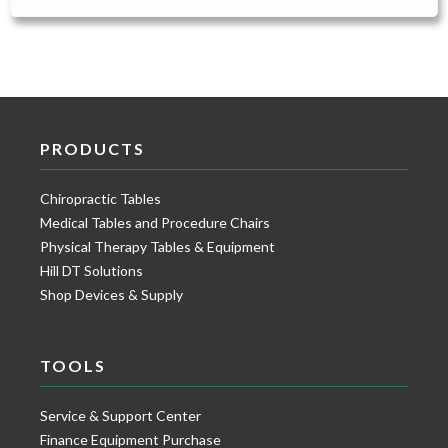
PRODUCTS
Chiropractic Tables
Medical Tables and Procedure Chairs
Physical Therapy Tables & Equipment
Hill DT Solutions
Shop Devices & Supply
TOOLS
Service & Support Center
Finance Equipment Purchase