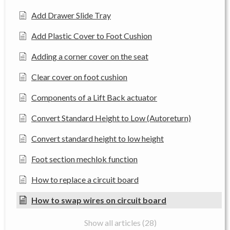
Add Drawer Slide Tray
Add Plastic Cover to Foot Cushion
Adding a corner cover on the seat
Clear cover on foot cushion
Components of a Lift Back actuator
Convert Standard Height to Low (Autoreturn)
Convert standard height to low height
Foot section mechlok function
How to replace a circuit board
How to swap wires on circuit board
Show all articles (28)