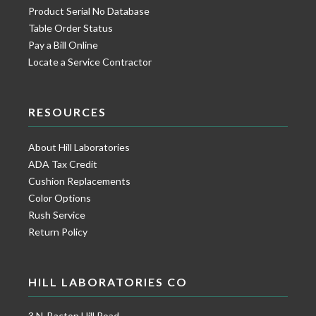
Product Serial No Database
Table Order Status
Pay a Bill Online
Locate a Service Contractor
RESOURCES
About Hill Laboratories
ADA Tax Credit
Cushion Replacements
Color Options
Rush Service
Return Policy
HILL LABORATORIES CO
3 N. Bacton Hill Road