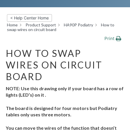
< Help Center Home
Home
Product Support
HA90P Podiatry
How to
swap wires on circuit board
Print
HOW TO SWAP
WIRES ON CIRCUIT
BOARD
NOTE: Use this drawing only if your board has a row of
lights (LED’s) on it .
The board is designed for four motors but Podiatry
tables only uses three motors.
You can move the wires of the function that doesn’t