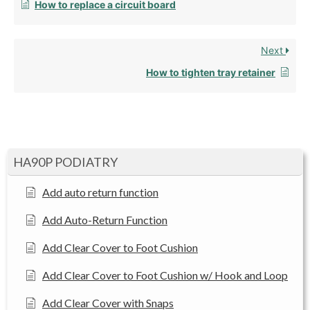
How to replace a circuit board
Next
How to tighten tray retainer
HA90P PODIATRY
Add auto return function
Add Auto-Return Function
Add Clear Cover to Foot Cushion
Add Clear Cover to Foot Cushion w/ Hook and Loop
Add Clear Cover with Snaps