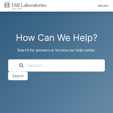
MENU
How Can We Help?
Search for answers or browse our help center.
Search