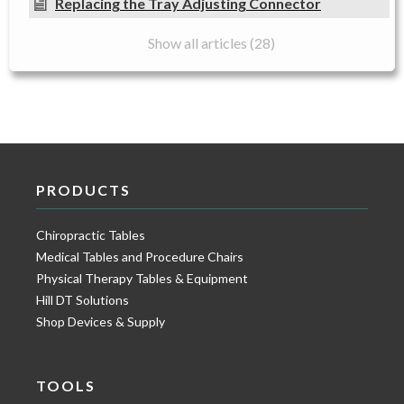
Replacing the Tray Adjusting Connector
Show all articles (28)
PRODUCTS
Chiropractic Tables
Medical Tables and Procedure Chairs
Physical Therapy Tables & Equipment
Hill DT Solutions
Shop Devices & Supply
TOOLS