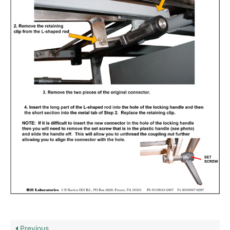
Previous