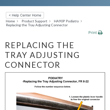
< Help Center Home
Home
Product Support
HA90P Podiatry
Replacing the Tray Adjusting Connector
Print
REPLACING THE
TRAY ADJUSTING
CONNECTOR