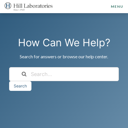
MENU
How Can We Help?
Search for answers or browse our help center.
Search