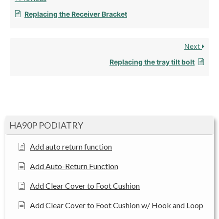
Replacing the Receiver Bracket
Next
Replacing the tray tilt bolt
HA90P PODIATRY
Add auto return function
Add Auto-Return Function
Add Clear Cover to Foot Cushion
Add Clear Cover to Foot Cushion w/ Hook and Loop