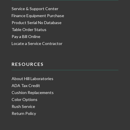
Service & Support Center
Finance Equipment Purchase
Product Serial No Database
Table Order Status
Pay a Bill Online
Locate a Service Contractor
RESOURCES
About Hill Laboratories
ADA Tax Credit
Cushion Replacements
Color Options
Rush Service
Return Policy