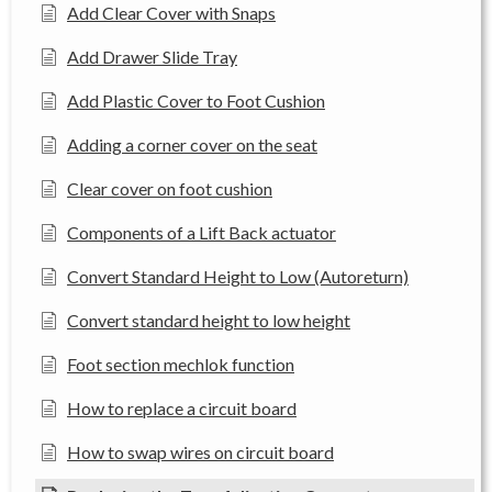
Add Clear Cover with Snaps
Add Drawer Slide Tray
Add Plastic Cover to Foot Cushion
Adding a corner cover on the seat
Clear cover on foot cushion
Components of a Lift Back actuator
Convert Standard Height to Low (Autoreturn)
Convert standard height to low height
Foot section mechlok function
How to replace a circuit board
How to swap wires on circuit board