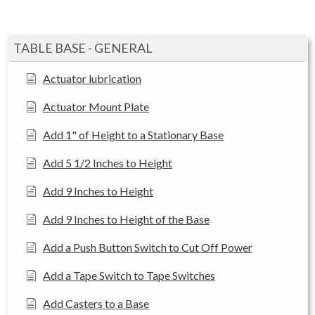
TABLE BASE - GENERAL
Actuator lubrication
Actuator Mount Plate
Add 1" of Height to a Stationary Base
Add 5 1/2 Inches to Height
Add 9 Inches to Height
Add 9 Inches to Height of the Base
Add a Push Button Switch to Cut Off Power
Add a Tape Switch to Tape Switches
Add Casters to a Base