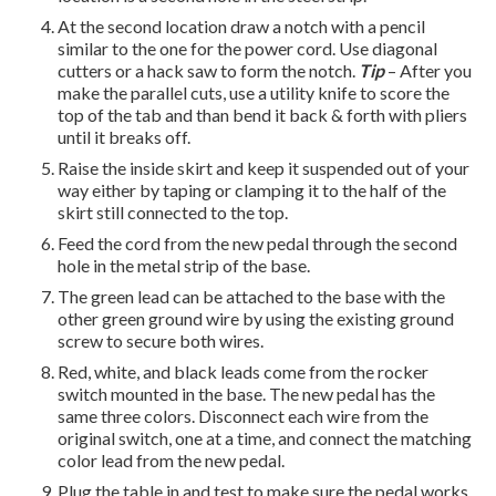
At the second location draw a notch with a pencil
similar to the one for the power cord. Use diagonal
cutters or a hack saw to form the notch.
Tip
– After you
make the parallel cuts, use a utility knife to score the
top of the tab and than bend it back & forth with pliers
until it breaks off.
Raise the inside skirt and keep it suspended out of your
way either by taping or clamping it to the half of the
skirt still connected to the top.
Feed the cord from the new pedal through the second
hole in the metal strip of the base.
The green lead can be attached to the base with the
other green ground wire by using the existing ground
screw to secure both wires.
Red, white, and black leads come from the rocker
switch mounted in the base. The new pedal has the
same three colors. Disconnect each wire from the
original switch, one at a time,
and connect the matching
color lead from the new pedal.
Plug the table in and test to make sure the pedal works.