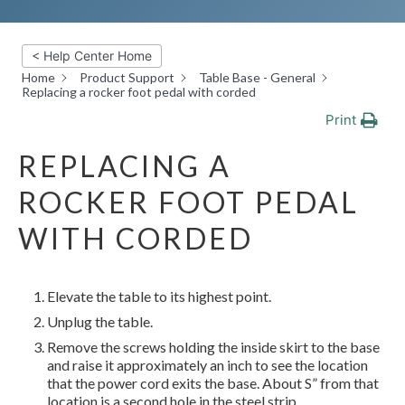
< Help Center Home
Home
Product Support
Table Base - General
Replacing a rocker foot pedal with corded
Print
REPLACING A
ROCKER FOOT PEDAL
WITH CORDED
Elevate the table to its highest point.
Unplug the table.
Remove the screws holding the inside skirt to the base
and raise it approximately an inch to see the location
that
the power cord exits the base. About S” from that
location is a second hole in the steel strip.