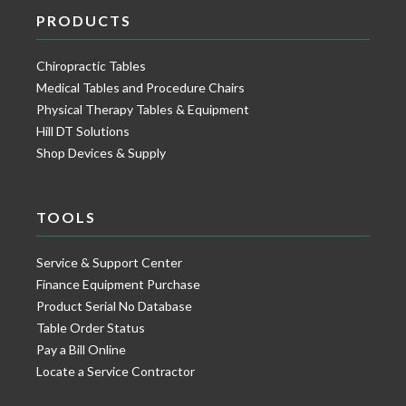
PRODUCTS
Chiropractic Tables
Medical Tables and Procedure Chairs
Physical Therapy Tables & Equipment
Hill DT Solutions
Shop Devices & Supply
TOOLS
Service & Support Center
Finance Equipment Purchase
Product Serial No Database
Table Order Status
Pay a Bill Online
Locate a Service Contractor