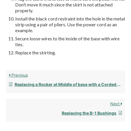
Don’t move it much since the skirt is not attached
properly.
Install the black cord restraint into the hole in the metal
strip using a pair of pliers. Use the power cord as an
example.
Secure loose wires to the inside of the base with wire
ties.
Replace the skirting.
Previous
Replacing a Rocker at Middle of base with a Corded Pedal
Next
Replacing the B-1 Bushings