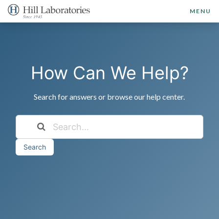
MENU
How Can We Help?
Search for answers or browse our help center.
Search