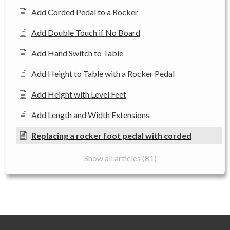
Add Corded Pedal to a Rocker
Add Double Touch if No Board
Add Hand Switch to Table
Add Height to Table with a Rocker Pedal
Add Height with Level Feet
Add Length and Width Extensions
Replacing a rocker foot pedal with corded
Show all articles (81)