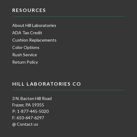
RESOURCES
About Hill Laboratories
ADA Tax Credit
Cushion Replacements
Color Options
Rush Service
Return Policy
HILL LABORATORIES CO
3 N. Bacton Hill Road
Frazer, PA 19355
P: 1-877-445-5020
F: 610-647-6297
@ Contact us