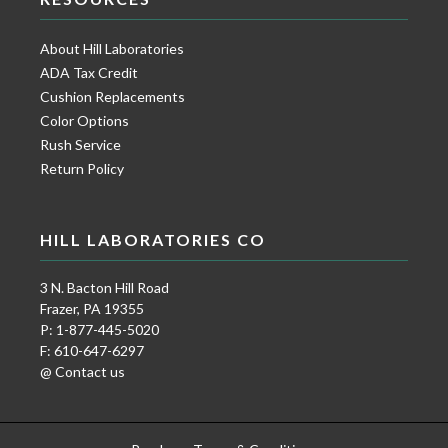
About Hill Laboratories
ADA Tax Credit
Cushion Replacements
Color Options
Rush Service
Return Policy
HILL LABORATORIES CO
3 N. Bacton Hill Road
Frazer, PA 19355
P: 1-877-445-5020
F: 610-647-6297
@ Contact us