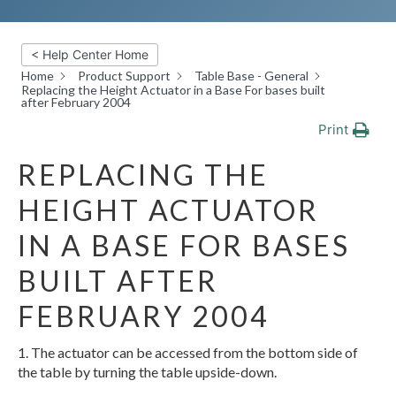
< Help Center Home
Home
Product Support
Table Base - General
Replacing the Height Actuator in a Base For bases built
after February 2004
Print
REPLACING THE
HEIGHT ACTUATOR
IN A BASE FOR BASES
BUILT AFTER
FEBRUARY 2004
1. The actuator can be accessed from the bottom side of
the table by turning the table upside-down.