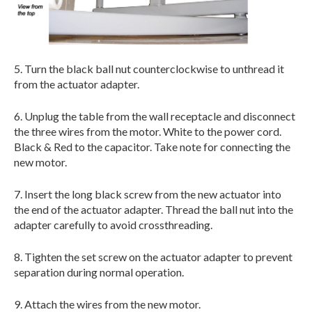
5. Turn the black ball nut counterclockwise to unthread it
from the actuator adapter.
6. Unplug the table from the wall receptacle and disconnect
the three wires from the motor. White to the power cord.
Black & Red to the capacitor. Take note for connecting the
new motor.
7. Insert the long black screw from the new actuator into
the end of the actuator adapter. Thread the ball nut into the
adapter carefully to avoid crossthreading.
8. Tighten the set screw on the actuator adapter to prevent
separation during normal operation.
9. Attach the wires from the new motor.