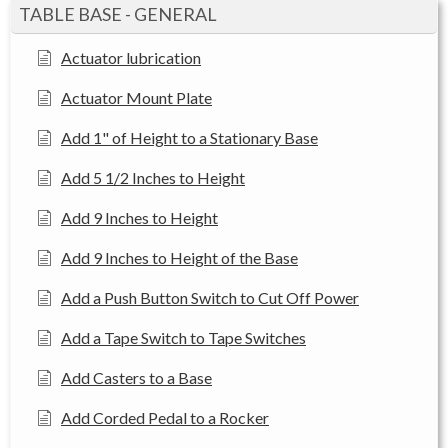
TABLE BASE - GENERAL
Actuator lubrication
Actuator Mount Plate
Add 1" of Height to a Stationary Base
Add 5 1/2 Inches to Height
Add 9 Inches to Height
Add 9 Inches to Height of the Base
Add a Push Button Switch to Cut Off Power
Add a Tape Switch to Tape Switches
Add Casters to a Base
Add Corded Pedal to a Rocker