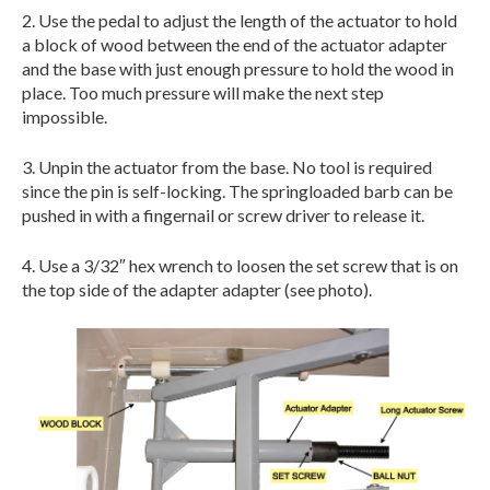
2. Use the pedal to adjust the length of the actuator to hold
a block of wood between the end of the actuator adapter
and the base with just enough pressure to hold the wood in
place. Too much pressure will make the next step
impossible.
3. Unpin the actuator from the base. No tool is required
since the pin is self-locking. The springloaded barb can be
pushed in with a fingernail or screw driver to release it.
4. Use a 3/32″ hex wrench to loosen the set screw that is on
the top side of the adapter adapter (see photo).