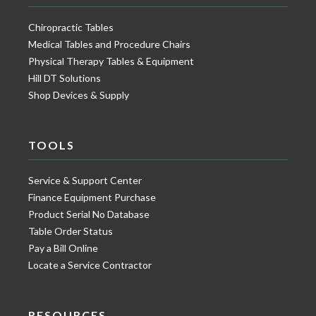
Chiropractic Tables
Medical Tables and Procedure Chairs
Physical Therapy Tables & Equipment
Hill DT Solutions
Shop Devices & Supply
TOOLS
Service & Support Center
Finance Equipment Purchase
Product Serial No Database
Table Order Status
Pay a Bill Online
Locate a Service Contractor
RESOURCES