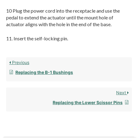
10 Plug the power cord into the receptacle and use the
pedal to extend the actuator until the mount hole of
actuator aligns with the hole in the end of the base.
11. Insert the self-locking pin.
Previous
Replacing the B-1 Bushings
Next
Replacing the Lower Scissor Pins