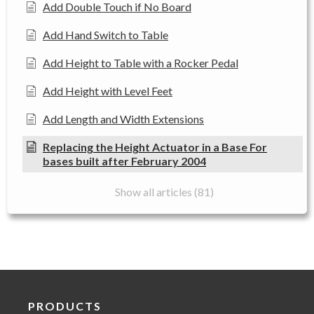
Add Double Touch if No Board
Add Hand Switch to Table
Add Height to Table with a Rocker Pedal
Add Height with Level Feet
Add Length and Width Extensions
Replacing the Height Actuator in a Base For
bases built after February 2004
Show all articles (81)
PRODUCTS