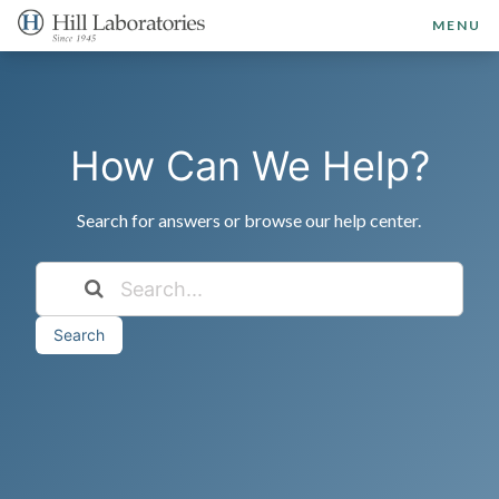
MENU
How Can We Help?
Search for answers or browse our help center.
Search