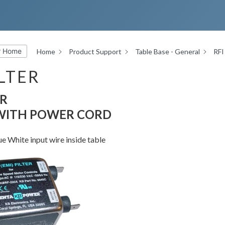
r Home
Home
Product Support
Table Base - General
RFI 
ILTER
ER
 WITH POWER CORD
 White input wire inside table