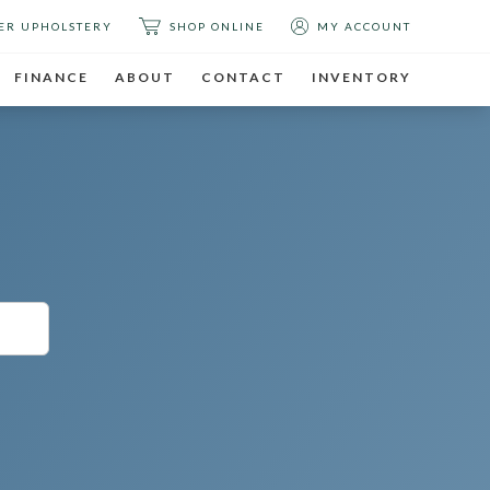
ER UPHOLSTERY
SHOP ONLINE
MY ACCOUNT
FINANCE
ABOUT
CONTACT
INVENTORY