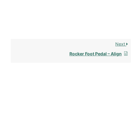
Next
Rocker Foot Pedal – Align