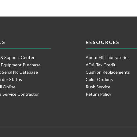
LS
RESOURCES
 & Support Center
About Hill Laboratories
e Equipment Purchase
ADA Tax Credit
 Serial No Database
Cushion Replacements
rder Status
Color Options
ll Online
Rush Service
a Service Contractor
Return Policy