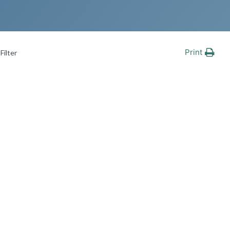
Print
Filter