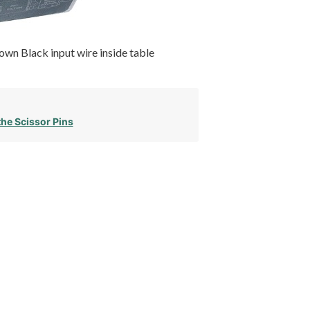
wn Black input wire inside table
the Scissor Pins