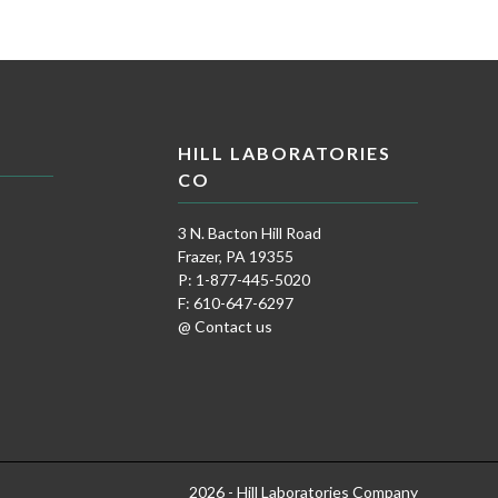
HILL LABORATORIES
CO
3 N. Bacton Hill Road
Frazer, PA 19355
P: 1-877-445-5020
F: 610-647-6297
@ Contact us
2026 - Hill Laboratories Company