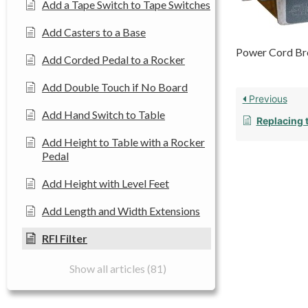
Add a Tape Switch to Tape Switches
Add Casters to a Base
Power Cord Bro
Add Corded Pedal to a Rocker
Add Double Touch if No Board
Previous
Add Hand Switch to Table
Replacing 
Add Height to Table with a Rocker
Pedal
Add Height with Level Feet
Add Length and Width Extensions
RFI Filter
Show all articles (81)