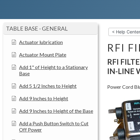
TABLE BASE - GENERAL
< Help Cente
Actuator lubrication
RFI F
Actuator Mount Plate
RFI FILT
Add 1" of Height to a Stationary
IN-LINE
Base
Add 5 1/2 Inches to Height
Power Cord Blue
Add 9 Inches to Height
Add 9 Inches to Height of the Base
Add a Push Button Switch to Cut
Off Power