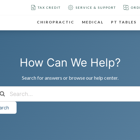
TAX CREDIT
SERVICE & SUPPORT
ORD
CHIROPRACTIC
MEDICAL
PT TABLES
How Can We Help?
Search for answers or browse our help center.
arch