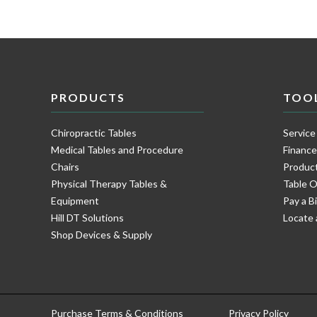
PRODUCTS
TOO
Chiropractic Tables
Service
Medical Tables and Procedure
Financ
Chairs
Product
Physical Therapy Tables &
Table O
Equipment
Pay a Bi
Hill DT Solutions
Locate 
Shop Devices & Supply
Purchase Terms & Conditions
Privacy Policy