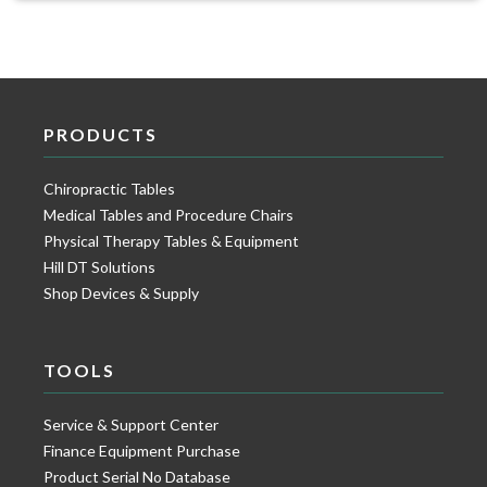
PRODUCTS
Chiropractic Tables
Medical Tables and Procedure Chairs
Physical Therapy Tables & Equipment
Hill DT Solutions
Shop Devices & Supply
TOOLS
Service & Support Center
Finance Equipment Purchase
Product Serial No Database