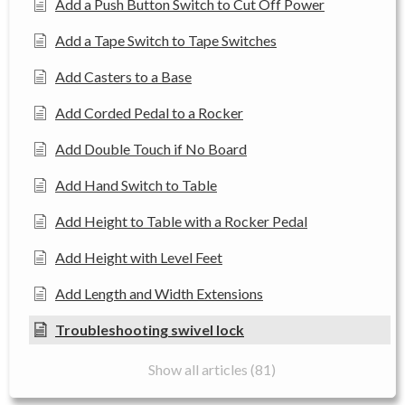
Add a Push Button Switch to Cut Off Power
Add a Tape Switch to Tape Switches
Add Casters to a Base
Add Corded Pedal to a Rocker
Add Double Touch if No Board
Add Hand Switch to Table
Add Height to Table with a Rocker Pedal
Add Height with Level Feet
Add Length and Width Extensions
Troubleshooting swivel lock
Show all articles (81)