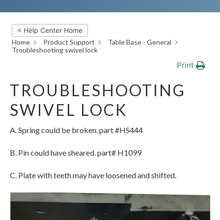
< Help Center Home
Home
Product Support
Table Base - General
Troubleshooting swivel lock
Print
TROUBLESHOOTING
SWIVEL LOCK
A. Spring could be broken. part #HS444
B. Pin could have sheared. part# H1099
C. Plate with teeth may have loosened and shifted.