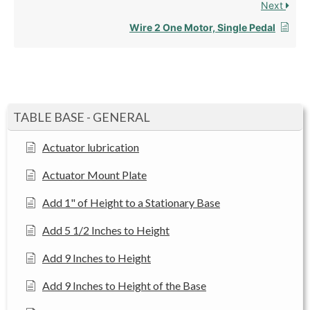
Next
Wire 2 One Motor, Single Pedal
TABLE BASE - GENERAL
Actuator lubrication
Actuator Mount Plate
Add 1" of Height to a Stationary Base
Add 5 1/2 Inches to Height
Add 9 Inches to Height
Add 9 Inches to Height of the Base