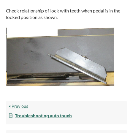
Check relationship of lock with teeth when pedal is in the
locked position as shown.
Previous
Troubleshooting auto touch