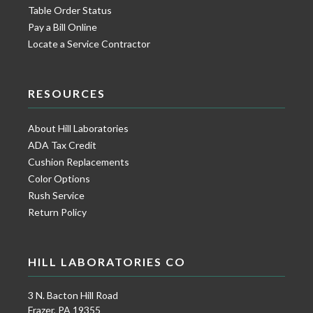
Table Order Status
Pay a Bill Online
Locate a Service Contractor
RESOURCES
About Hill Laboratories
ADA Tax Credit
Cushion Replacements
Color Options
Rush Service
Return Policy
HILL LABORATORIES CO
3 N. Bacton Hill Road
Frazer, PA 19355