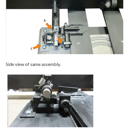
Side view of same assembly.