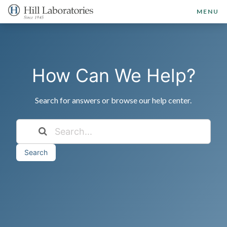
MENU
How Can We Help?
Search for answers or browse our help center.
Search