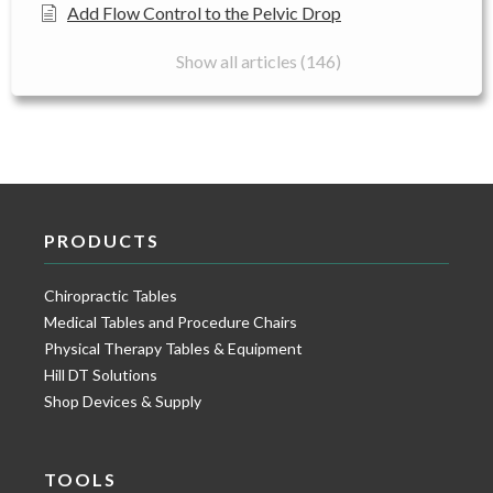
Add Flow Control to the Pelvic Drop
Show all articles (146)
PRODUCTS
Chiropractic Tables
Medical Tables and Procedure Chairs
Physical Therapy Tables & Equipment
Hill DT Solutions
Shop Devices & Supply
TOOLS