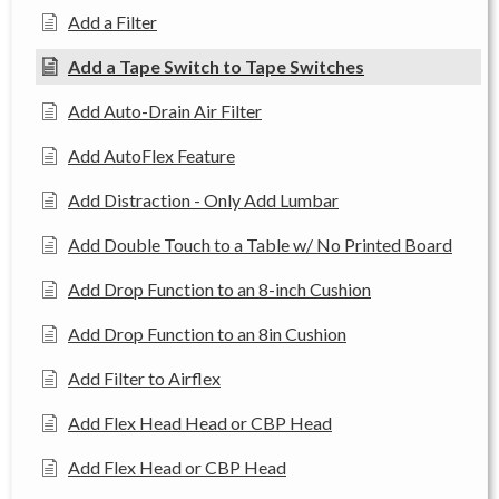
Add a Filter
Add a Tape Switch to Tape Switches
Add Auto-Drain Air Filter
Add AutoFlex Feature
Add Distraction - Only Add Lumbar
Add Double Touch to a Table w/ No Printed Board
Add Drop Function to an 8-inch Cushion
Add Drop Function to an 8in Cushion
Add Filter to Airflex
Add Flex Head Head or CBP Head
Add Flex Head or CBP Head