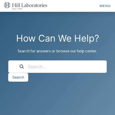
MENU
How Can We Help?
Search for answers or browse our help center.
Search