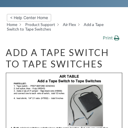
< Help Center Home
Home
Product Support
Air Flex
Add a Tape
Switch to Tape Switches
Print
ADD A TAPE SWITCH
TO TAPE SWITCHES