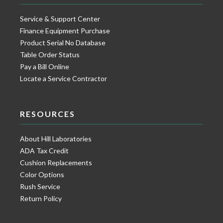
Service & Support Center
Finance Equipment Purchase
Product Serial No Database
Table Order Status
Pay a Bill Online
Locate a Service Contractor
RESOURCES
About Hill Laboratories
ADA Tax Credit
Cushion Replacements
Color Options
Rush Service
Return Policy