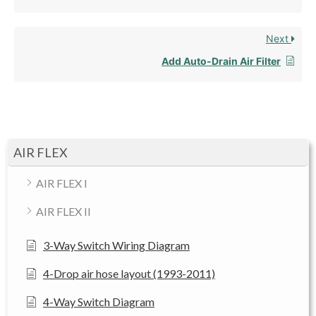
Next
Add Auto-Drain Air Filter
AIR FLEX
AIR FLEX I
AIR FLEX II
3-Way Switch Wiring Diagram
4-Drop air hose layout (1993-2011)
4-Way Switch Diagram