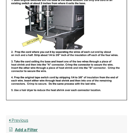
Previous
Add a Filter