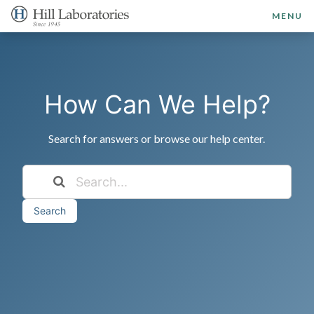
MENU
How Can We Help?
Search for answers or browse our help center.
Search