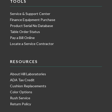
TOOLS
Service & Support Center
Finance Equipment Purchase
Product Serial No Database
Table Order Status
Pay a Bill Online
Locate a Service Contractor
RESOURCES
About Hill Laboratories
ADA Tax Credit
Cushion Replacements
Color Options
Rush Service
Return Policy