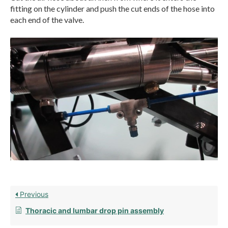
fitting on the cylinder and push the cut ends of the hose into
each end of the valve.
Previous
Thoracic and lumbar drop pin assembly