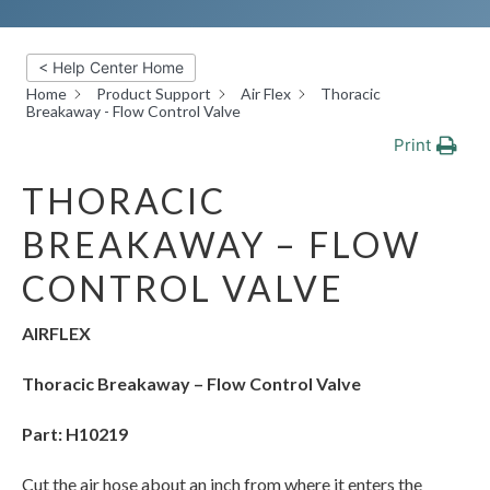
< Help Center Home
Home
Product Support
Air Flex
Thoracic
Breakaway - Flow Control Valve
Print
THORACIC
BREAKAWAY – FLOW
CONTROL VALVE
AIRFLEX
Thoracic Breakaway – Flow Control Valve
Part: H10219
Cut the air hose about an inch from where it enters the