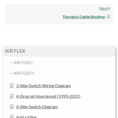
Next
Thoracic Cable Routing
AIR FLEX
AIR FLEX I
AIR FLEX II
3-Way Switch Wiring Diagram
4-Drop air hose layout (1993-2011)
4-Way Switch Diagram
Add a Filter