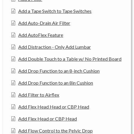
Add a Tape Switch to Tape Switches
Add Auto-Drain Air Filter
Add AutoFlex Feature
Add Distraction - Only Add Lumbar
Add Double Touch to a Table w/ No Printed Board
Add Drop Function to an 8-inch Cushion
Add Drop Function to an 8in Cushion
Add Filter to Airflex
Add Flex Head Head or CBP Head
Add Flex Head or CBP Head
Add Flow Control to the Pelvic Drop