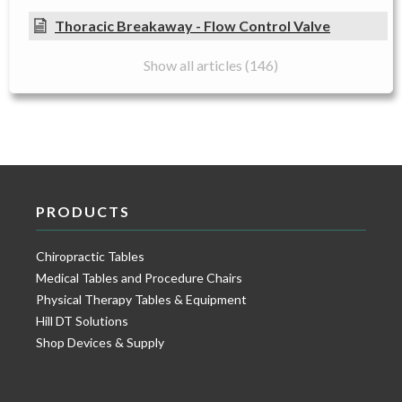
Thoracic Breakaway - Flow Control Valve
Show all articles (146)
PRODUCTS
Chiropractic Tables
Medical Tables and Procedure Chairs
Physical Therapy Tables & Equipment
Hill DT Solutions
Shop Devices & Supply