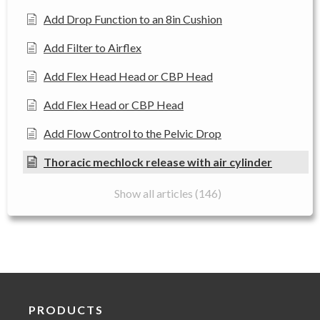
Add Drop Function to an 8in Cushion
Add Filter to Airflex
Add Flex Head Head or CBP Head
Add Flex Head or CBP Head
Add Flow Control to the Pelvic Drop
Thoracic mechlock release with air cylinder
Show all articles (146)
PRODUCTS