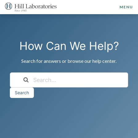
MENU
How Can We Help?
Search for answers or browse our help center.
Search