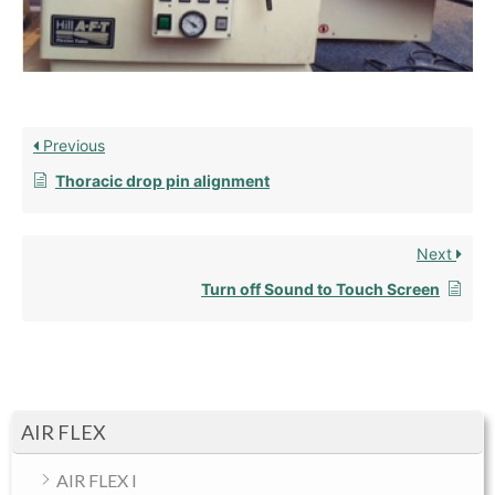
Previous
Thoracic drop pin alignment
Next
Turn off Sound to Touch Screen
AIR FLEX
AIR FLEX I