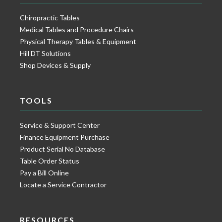
Chiropractic Tables
Medical Tables and Procedure Chairs
Physical Therapy Tables & Equipment
Hill DT Solutions
Shop Devices & Supply
TOOLS
Service & Support Center
Finance Equipment Purchase
Product Serial No Database
Table Order Status
Pay a Bill Online
Locate a Service Contractor
RESOURCES