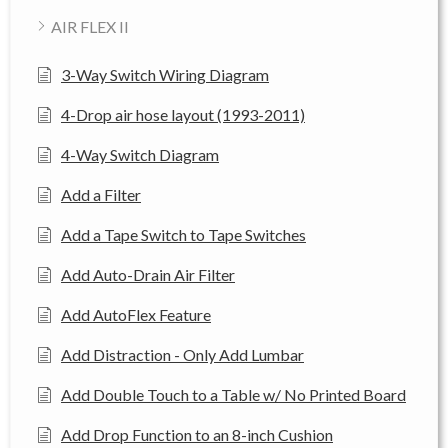
AIR FLEX II
3-Way Switch Wiring Diagram
4-Drop air hose layout (1993-2011)
4-Way Switch Diagram
Add a Filter
Add a Tape Switch to Tape Switches
Add Auto-Drain Air Filter
Add AutoFlex Feature
Add Distraction - Only Add Lumbar
Add Double Touch to a Table w/ No Printed Board
Add Drop Function to an 8-inch Cushion