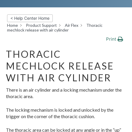
< Help Center Home
Home
Product Support
Air Flex
Thoracic
mechlock release with air cylinder
Print
THORACIC
MECHLOCK RELEASE
WITH AIR CYLINDER
There is an air cylinder and a locking mechanism under the
thoracic area.
The locking mechanism is locked and unlocked by the
trigger on the corner of the thoracic cushion.
The thoracic area can be locked at any angle or in the “up”