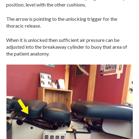
position, level with the other cushions.
The arrow is pointing to the unlocking trigger for the
thoracic release.
When it is unlocked then sufficient air pressure can be
adjusted into the breakaway cylinder to buoy that area of
the patient anatomy.