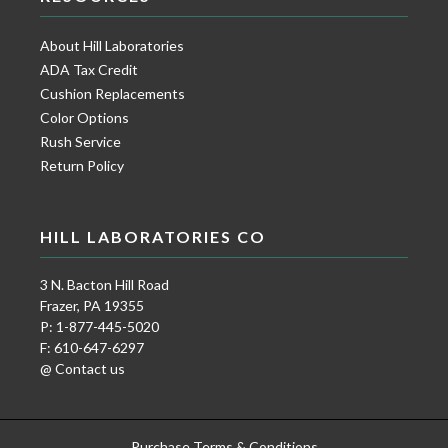
About Hill Laboratories
ADA Tax Credit
Cushion Replacements
Color Options
Rush Service
Return Policy
HILL LABORATORIES CO
3 N. Bacton Hill Road
Frazer, PA 19355
P: 1-877-445-5020
F: 610-647-6297
@ Contact us
Purchase Terms & Conditions