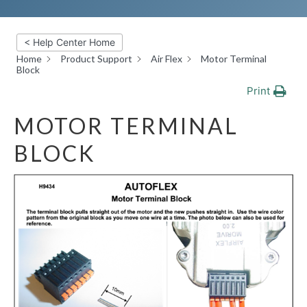
< Help Center Home
Home
Product Support
Air Flex
Motor Terminal
Block
Print
MOTOR TERMINAL
BLOCK