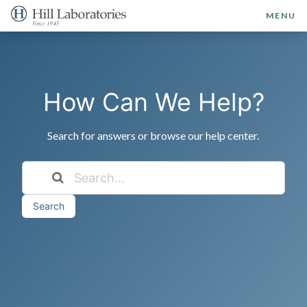
MENU
How Can We Help?
Search for answers or browse our help center.
Search