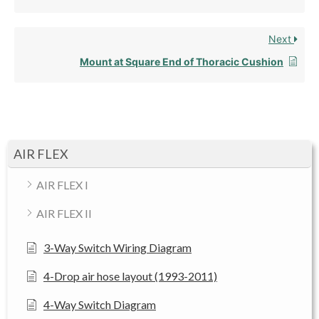
Next
Mount at Square End of Thoracic Cushion
AIR FLEX
AIR FLEX I
AIR FLEX II
3-Way Switch Wiring Diagram
4-Drop air hose layout (1993-2011)
4-Way Switch Diagram