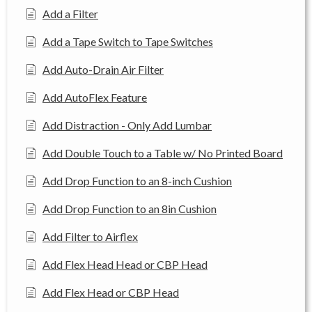
Add a Filter
Add a Tape Switch to Tape Switches
Add Auto-Drain Air Filter
Add AutoFlex Feature
Add Distraction - Only Add Lumbar
Add Double Touch to a Table w/ No Printed Board
Add Drop Function to an 8-inch Cushion
Add Drop Function to an 8in Cushion
Add Filter to Airflex
Add Flex Head Head or CBP Head
Add Flex Head or CBP Head