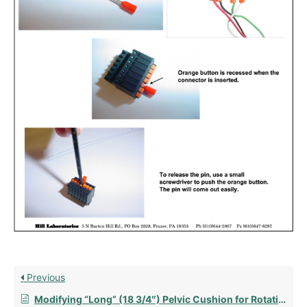
Previous
Modifying “Long” (18 3/4″) Pelvic Cushion for Rotation with Mechlok