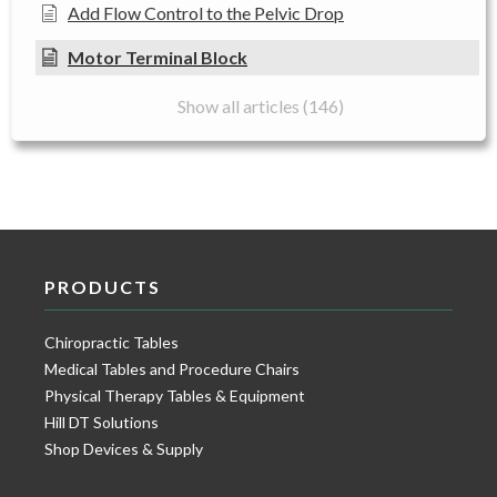
Add Flow Control to the Pelvic Drop
Motor Terminal Block
Show all articles (146)
PRODUCTS
Chiropractic Tables
Medical Tables and Procedure Chairs
Physical Therapy Tables & Equipment
Hill DT Solutions
Shop Devices & Supply