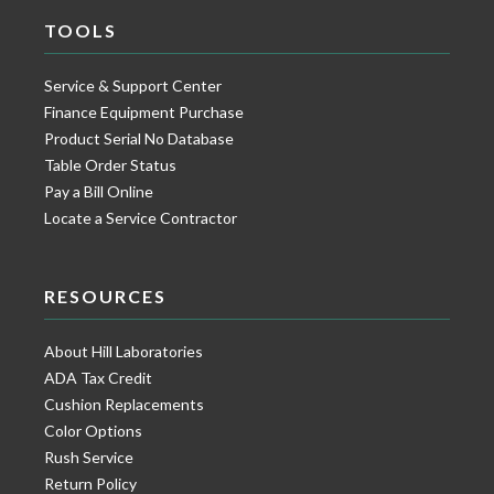
TOOLS
Service & Support Center
Finance Equipment Purchase
Product Serial No Database
Table Order Status
Pay a Bill Online
Locate a Service Contractor
RESOURCES
About Hill Laboratories
ADA Tax Credit
Cushion Replacements
Color Options
Rush Service
Return Policy