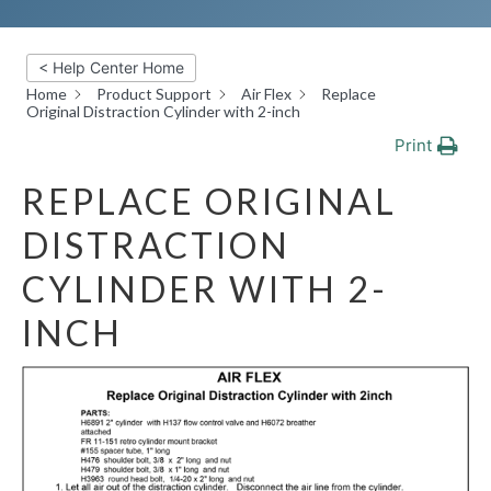
< Help Center Home
Home
Product Support
Air Flex
Replace
Original Distraction Cylinder with 2-inch
Print
REPLACE ORIGINAL
DISTRACTION
CYLINDER WITH 2-
INCH