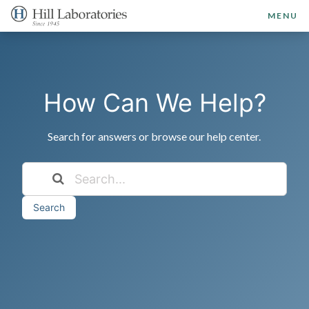
MENU
How Can We Help?
Search for answers or browse our help center.
Search