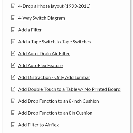
4-Drop air hose layout (1993-2011)
4-Way Switch Diagram
Add a Filter
Add a Tape Switch to Tape Switches
Add Auto-Drain Air Filter
Add AutoFlex Feature
Add Distraction - Only Add Lumbar
Add Double Touch to a Table w/ No Printed Board
Add Drop Function to an 8-inch Cushion
Add Drop Function to an 8in Cushion
Add Filter to Airflex