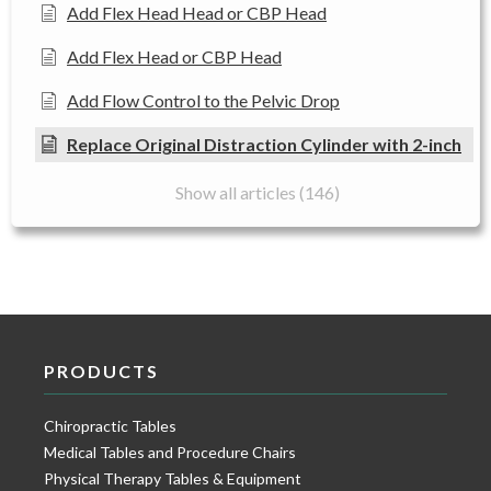
Add Flex Head Head or CBP Head
Add Flex Head or CBP Head
Add Flow Control to the Pelvic Drop
Replace Original Distraction Cylinder with 2-inch
Show all articles (146)
PRODUCTS
Chiropractic Tables
Medical Tables and Procedure Chairs
Physical Therapy Tables & Equipment