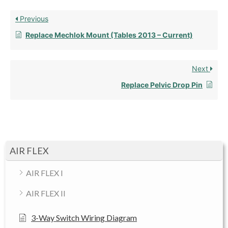
Previous
Replace Mechlok Mount (Tables 2013 – Current)
Next
Replace Pelvic Drop Pin
AIR FLEX
AIR FLEX I
AIR FLEX II
3-Way Switch Wiring Diagram