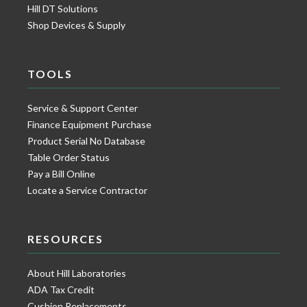
Hill DT Solutions
Shop Devices & Supply
TOOLS
Service & Support Center
Finance Equipment Purchase
Product Serial No Database
Table Order Status
Pay a Bill Online
Locate a Service Contractor
RESOURCES
About Hill Laboratories
ADA Tax Credit
Cushion Replacements