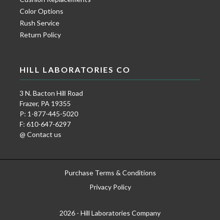
Color Options
Rush Service
Return Policy
HILL LABORATORIES CO
3 N. Bacton Hill Road
Frazer, PA 19355
P: 1-877-445-5020
F: 610-647-6297
@ Contact us
Purchase Terms & Conditions
Privacy Policy
2026 - Hill Laboratories Company