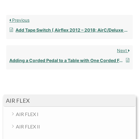
Previous
Add Tape Switch ( Airflex 2012 – 2018; AirC/Deluxe AFT 2012 – Present)
Next
Adding a Corded Pedal to a Table with One Corded Foot Pedal
AIR FLEX
AIR FLEX I
AIR FLEX II