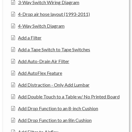
3-Way Switch Wiring Diagram
4-Drop air hose layout (1993-2011)
4-Way Switch Diagram
Add a Filter
Add a Tape Switch to Tape Switches
Add Auto-Drain Air Filter
Add AutoFlex Feature
Add Distraction - Only Add Lumbar
Add Double Touch to a Table w/ No Printed Board
Add Drop Function to an 8-inch Cushion
Add Drop Function to an 8in Cushion
Add Filter to Airflex