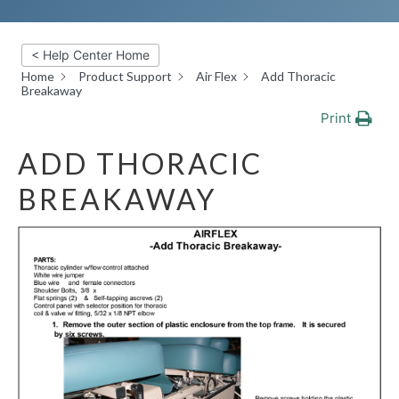
< Help Center Home
Home
Product Support
Air Flex
Add Thoracic
Breakaway
Print
ADD THORACIC
BREAKAWAY