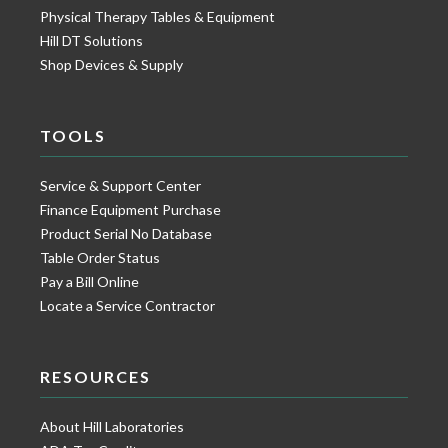
Physical Therapy Tables & Equipment
Hill DT Solutions
Shop Devices & Supply
TOOLS
Service & Support Center
Finance Equipment Purchase
Product Serial No Database
Table Order Status
Pay a Bill Online
Locate a Service Contractor
RESOURCES
About Hill Laboratories