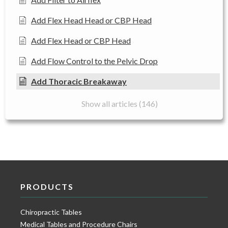
Add Flex Head Head or CBP Head
Add Flex Head or CBP Head
Add Flow Control to the Pelvic Drop
Add Thoracic Breakaway
Show all articles (146)
PRODUCTS
Chiropractic Tables
Medical Tables and Procedure Chairs