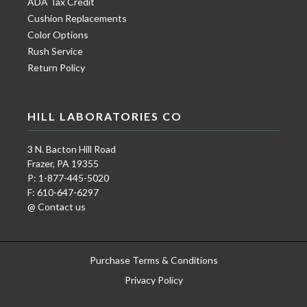
ADA Tax Credit
Cushion Replacements
Color Options
Rush Service
Return Policy
HILL LABORATORIES CO
3 N. Bacton Hill Road
Frazer, PA 19355
P: 1-877-445-5020
F: 610-647-6297
@ Contact us
Purchase Terms & Conditions
Privacy Policy