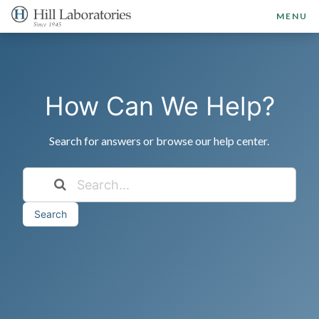
MENU
How Can We Help?
Search for answers or browse our help center.
Search