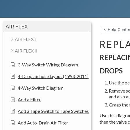
AIR FLEX
< Help Cente
AIR FLEX I
REPLA
AIR FLEX II
REPLACI
3-Way Switch Wiring Diagram
DROPS
4-Drop air hose layout (1993-2011)
Use the pe
4-Way Switch Diagram
Remove scr
and also at
Add a Filter
Grasp the f
Add a Tape Switch to Tape Switches
Use this diagram
then the valve c
Add Auto-Drain Air Filter