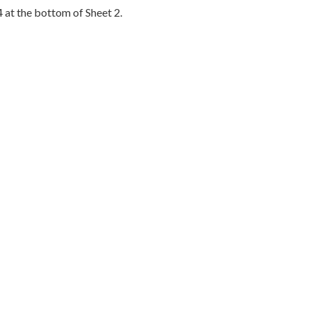
4 at the bottom of Sheet 2.