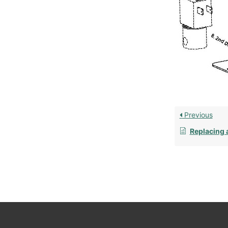
Previous
Replacing 