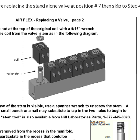
e replacing the stand alone valve at position # 7 then skip to Step 