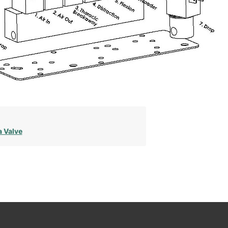
a Valve