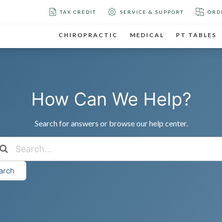
TAX CREDIT
SERVICE & SUPPORT
ORD
CHIROPRACTIC
MEDICAL
PT TABLES
How Can We Help?
Search for answers or browse our help center.
arch