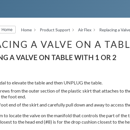
r Home
Home
Product Support
Air Flex
Replacing a Valve
CING A VALVE ON A TABL
NG A VALVE ON TABLE WITH 1 OR 2
dal to elevate the table and then UNPLUG the table.
ews from the outer section of the plastic skirt that attaches to th
 the foot end.
oot end of the skirt and carefully pull down and away to access the 
 to locate the valve on the manifold that controls the part of the ta
losest to the head end (#8) is for the drop cushion closest to the h