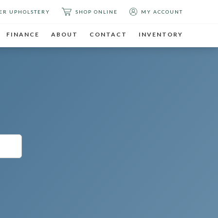
ER UPHOLSTERY
SHOP ONLINE
MY ACCOUNT
FINANCE
ABOUT
CONTACT
INVENTORY