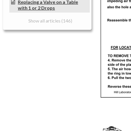
Replacing a Valve on a Table
with 1 or 2 Drops
Show all articles (146)