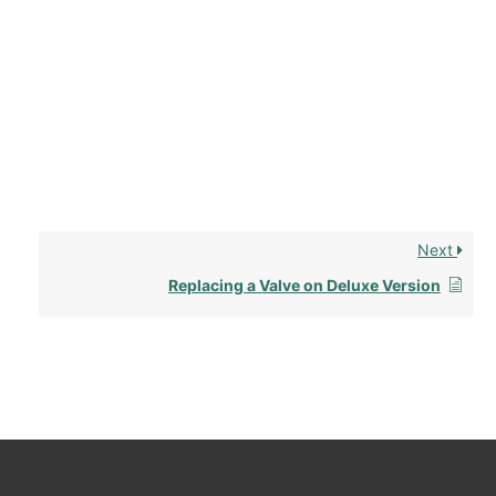
Next
Replacing a Valve on Deluxe Version