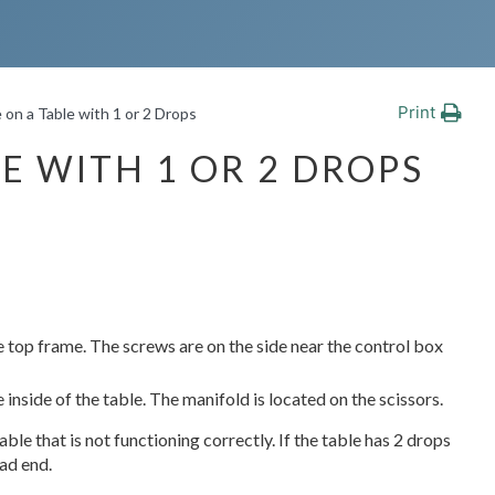
Print
 on a Table with 1 or 2 Drops
E WITH 1 OR 2 DROPS
e top frame. The screws are on the side near the control box
inside of the table. The manifold is located on the scissors.
ble that is not functioning correctly. If the table has 2 drops
ead end.