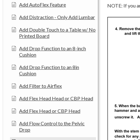
Add AutoFlex Feature
NOTE: If you ar
Add Distraction - Only Add Lumbar
Add Double Touch to a Table w/ No
Printed Board
Add Drop Function to an 8-inch
Cushion
Add Drop Function to an 8in
Cushion
Add Filter to Airflex
Add Flex Head Head or CBP Head
Add Flex Head or CBP Head
Add Flow Control to the Pelvic
Drop