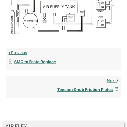
Previous
SMC to Festo Replace
Next
Tension Knob Friction Plates
AIR FLEX