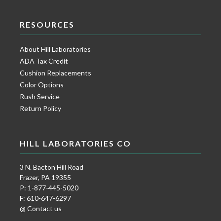
RESOURCES
About Hill Laboratories
ADA Tax Credit
Cushion Replacements
Color Options
Rush Service
Return Policy
HILL LABORATORIES CO
3 N. Bacton Hill Road
Frazer, PA 19355
P: 1-877-445-5020
F: 610-647-6297
@ Contact us