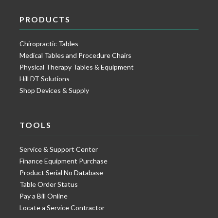
PRODUCTS
Chiropractic Tables
Medical Tables and Procedure Chairs
Physical Therapy Tables & Equipment
Hill DT Solutions
Shop Devices & Supply
TOOLS
Service & Support Center
Finance Equipment Purchase
Product Serial No Database
Table Order Status
Pay a Bill Online
Locate a Service Contractor