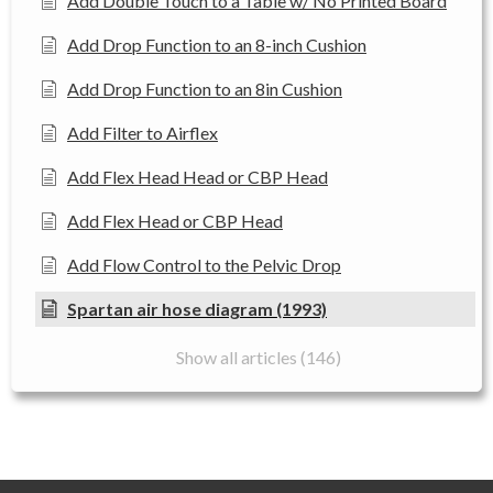
Add Double Touch to a Table w/ No Printed Board
Add Drop Function to an 8-inch Cushion
Add Drop Function to an 8in Cushion
Add Filter to Airflex
Add Flex Head Head or CBP Head
Add Flex Head or CBP Head
Add Flow Control to the Pelvic Drop
Spartan air hose diagram (1993)
Show all articles (146)