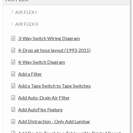
AIR FLEX I
AIR FLEX II
3-Way Switch Wiring Diagram
4-Drop air hose layout (1993-2011)
4-Way Switch Diagram
Add a Filter
Add a Tape Switch to Tape Switches
Add Auto-Drain Air Filter
Add AutoFlex Feature
Add Distraction - Only Add Lumbar