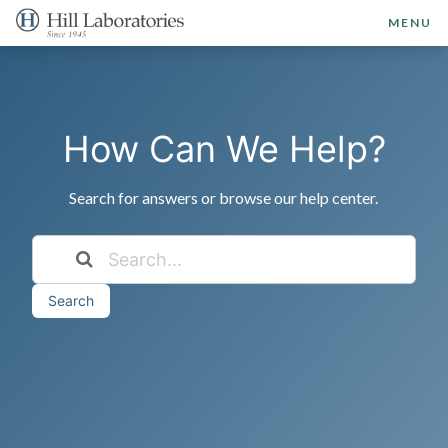
MENU
How Can We Help?
Search for answers or browse our help center.
Search