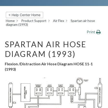
< Help Center Home
Home
Product Support
Air Flex
Spartan air hose
diagram (1993)
Print
SPARTAN AIR HOSE
DIAGRAM (1993)
Flexion /Distraction Air Hose Diagram HOSE 11-1
(1993)