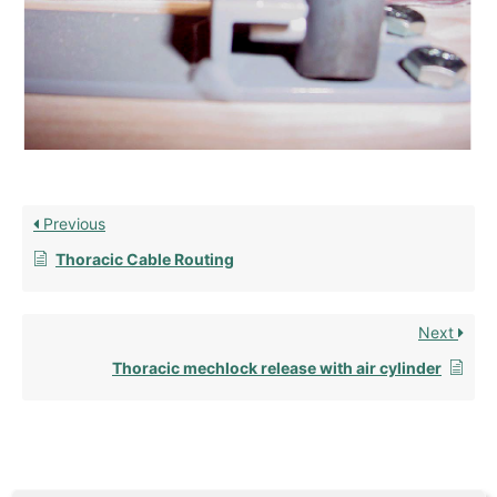
Previous
Thoracic Cable Routing
Next
Thoracic mechlock release with air cylinder