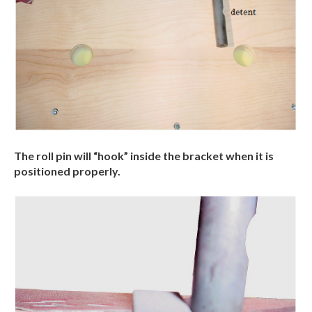
The roll pin will “hook” inside the bracket when it is
positioned properly.