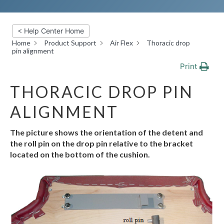
< Help Center Home
Home
Product Support
Air Flex
Thoracic drop
pin alignment
Print
THORACIC DROP PIN
ALIGNMENT
The
picture
shows
the
orientation
of
the
detent
and
the
roll
pin
on
the
drop
pin
relative
to the bracket
located on the bottom of the
cushion.