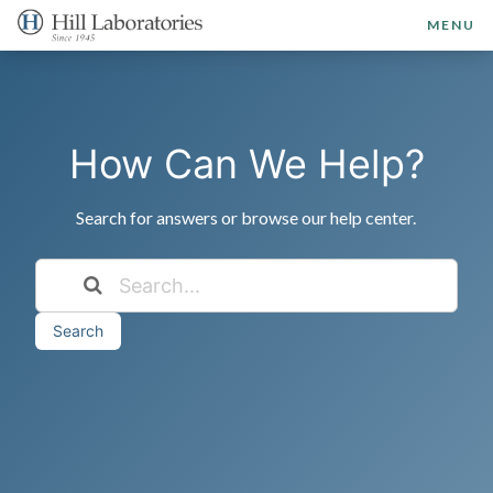
MENU
How Can We Help?
Search for answers or browse our help center.
Search