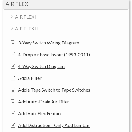
AIR FLEX
AIR FLEX I
AIR FLEX II
3-Way Switch Wiring Diagram
4-Drop air hose layout (1993-2011)
4-Way Switch Diagram
Add a Filter
Add a Tape Switch to Tape Switches
Add Auto-Drain Air Filter
Add AutoFlex Feature
Add Distraction - Only Add Lumbar