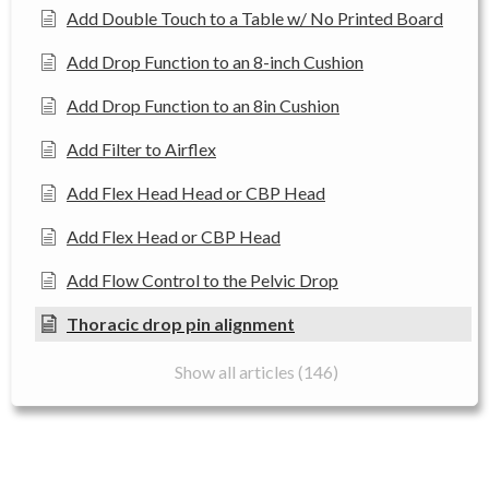
Add Double Touch to a Table w/ No Printed Board
Add Drop Function to an 8-inch Cushion
Add Drop Function to an 8in Cushion
Add Filter to Airflex
Add Flex Head Head or CBP Head
Add Flex Head or CBP Head
Add Flow Control to the Pelvic Drop
Thoracic drop pin alignment
Show all articles (146)