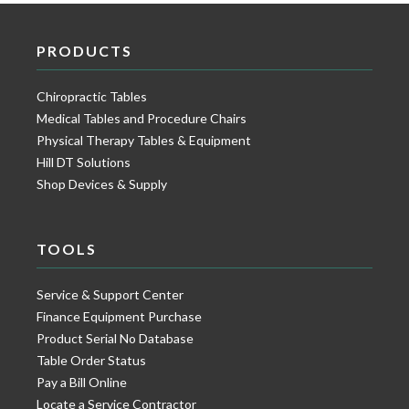
PRODUCTS
Chiropractic Tables
Medical Tables and Procedure Chairs
Physical Therapy Tables & Equipment
Hill DT Solutions
Shop Devices & Supply
TOOLS
Service & Support Center
Finance Equipment Purchase
Product Serial No Database
Table Order Status
Pay a Bill Online
Locate a Service Contractor