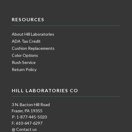
RESOURCES
About Hill Laboratories
ADA Tax Credit
Cushion Replacements
Color Options
Rush Service
Return Policy
HILL LABORATORIES CO
3 N. Bacton Hill Road
Frazer, PA 19355
P: 1-877-445-5020
F: 610-647-6297
@ Contact us