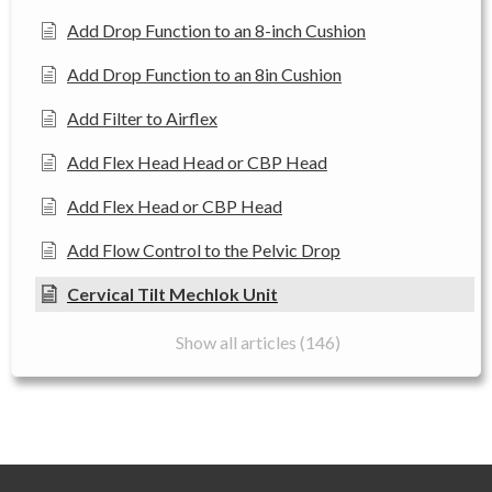
Add Drop Function to an 8-inch Cushion
Add Drop Function to an 8in Cushion
Add Filter to Airflex
Add Flex Head Head or CBP Head
Add Flex Head or CBP Head
Add Flow Control to the Pelvic Drop
Cervical Tilt Mechlok Unit
Show all articles (146)