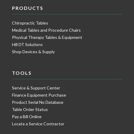
PRODUCTS
Chiropractic Tables
Medical Tables and Procedure Chairs
Physical Therapy Tables & Equipment
Hill DT Solutions
Shop Devices & Supply
TOOLS
Service & Support Center
Finance Equipment Purchase
Product Serial No Database
Table Order Status
Pay a Bill Online
Locate a Service Contractor