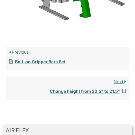
Previous
Bolt-on Gripper Bars Set
Next
Change height from 22.5″ to 21.5″
AIR FLEX