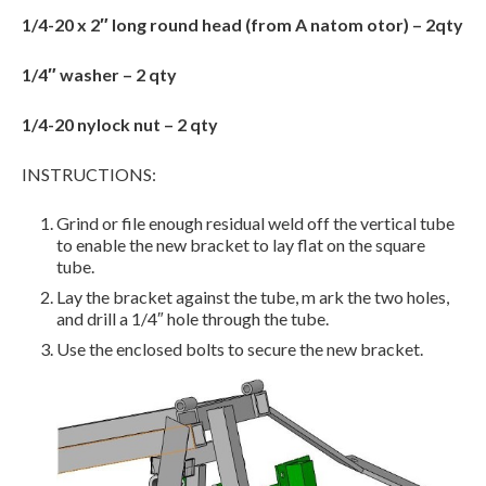
1/4-20 x 2″ long round head (from A natom otor) – 2qty
1/4″ washer – 2 qty
1/4-20 nylock nut – 2 qty
INSTRUCTIONS:
Grind or file enough residual weld off the vertical tube
to enable the new bracket to lay flat on the square
tube.
Lay the bracket against the tube, m ark the two holes,
and drill a 1/4″ hole through the tube.
Use the enclosed bolts to secure the new bracket.