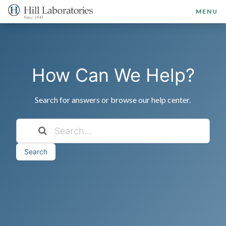
MENU
How Can We Help?
Search for answers or browse our help center.
Search