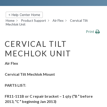
< Help Center Home
Home
Product Support
Air Flex
Cervical Tilt
Mechlok Unit
Print
CERVICAL TILT
MECHLOK UNIT
Air Flex
Cervical Tilt Mechlok Mount
PARTS LIST:
FR11-111B or C repair bracket – 1 qty (“B ” before
2013, “C ” beginning Jan 2013)