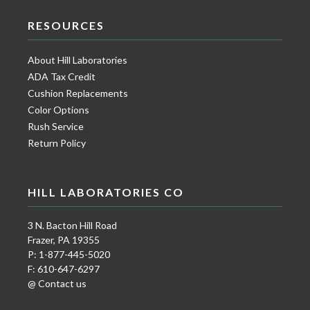
RESOURCES
About Hill Laboratories
ADA Tax Credit
Cushion Replacements
Color Options
Rush Service
Return Policy
HILL LABORATORIES CO
3 N. Bacton Hill Road
Frazer, PA 19355
P: 1-877-445-5020
F: 610-647-6297
@ Contact us