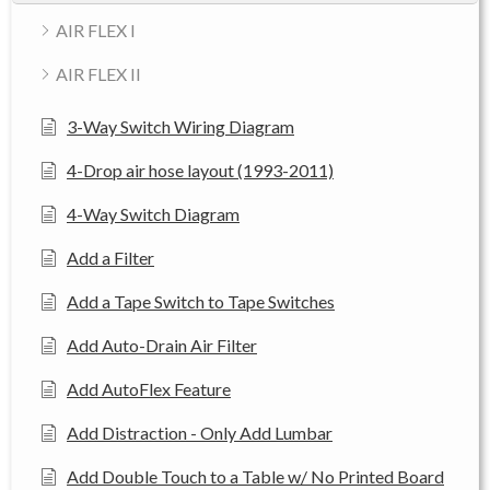
AIR FLEX I
AIR FLEX II
3-Way Switch Wiring Diagram
4-Drop air hose layout (1993-2011)
4-Way Switch Diagram
Add a Filter
Add a Tape Switch to Tape Switches
Add Auto-Drain Air Filter
Add AutoFlex Feature
Add Distraction - Only Add Lumbar
Add Double Touch to a Table w/ No Printed Board