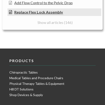
Add Flow Control to the Pelvic Drop
Replace Flex Lock Assembly
Show all articles (146)
PRODUCTS
Chiropractic Tables
Medical Tables and Procedure Chairs
Physical Therapy Tables & Equipment
Hill DT Solutions
Shop Devices & Supply