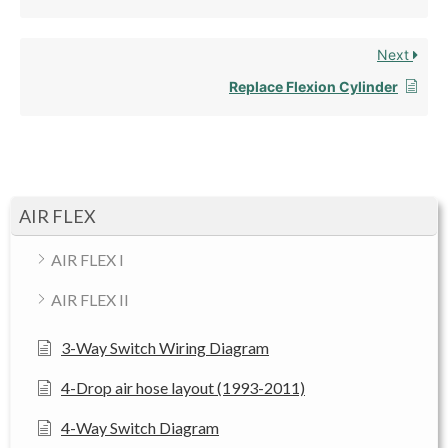
Next
Replace Flexion Cylinder
AIR FLEX
AIR FLEX I
AIR FLEX II
3-Way Switch Wiring Diagram
4-Drop air hose layout (1993-2011)
4-Way Switch Diagram