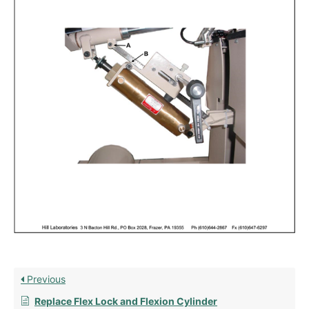
Previous
Replace Flex Lock and Flexion Cylinder