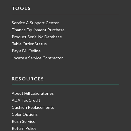
TOOLS
Service & Support Center
Finance Equipment Purchase
Product Serial No Database
Table Order Status
Pay a Bill Online
Locate a Service Contractor
RESOURCES
About Hill Laboratories
ADA Tax Credit
Cushion Replacements
Color Options
Rush Service
Return Policy