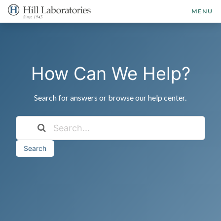
MENU
How Can We Help?
Search for answers or browse our help center.
Search