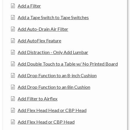
Add a Filter
Add a Tape Switch to Tape Switches
Add Auto-Drain Air Filter
Add AutoFlex Feature
Add Distraction - Only Add Lumbar
Add Double Touch to a Table w/ No Printed Board
Add Drop Function to an 8-inch Cushion
Add Drop Function to an 8in Cushion
Add Filter to Airflex
Add Flex Head Head or CBP Head
Add Flex Head or CBP Head