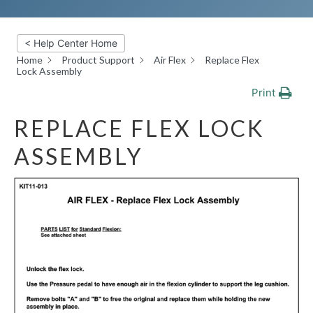
< Help Center Home
Home
Product Support
Air Flex
Replace Flex
Lock Assembly
Print
REPLACE FLEX LOCK
ASSEMBLY