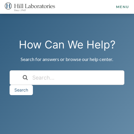
MENU
How Can We Help?
Search for answers or browse our help center.
Search