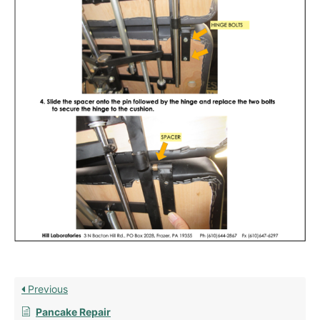
Previous
Pancake Repair