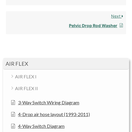
Next
Pelvic Drop Rod Washer
AIR FLEX
AIR FLEX I
AIR FLEX II
3-Way Switch Wiring Diagram
4-Drop air hose layout (1993-2011)
4-Way Switch Diagram