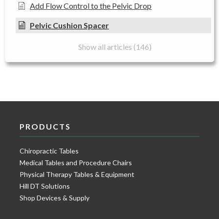
Add Flow Control to the Pelvic Drop
Pelvic Cushion Spacer
Show all articles (146)
PRODUCTS
Chiropractic Tables
Medical Tables and Procedure Chairs
Physical Therapy Tables & Equipment
Hill DT Solutions
Shop Devices & Supply