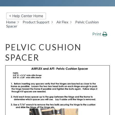
< Help Center Home
Home
Product Support
Air Flex
Pelvic Cushion
Spacer
Print
PELVIC CUSHION
SPACER