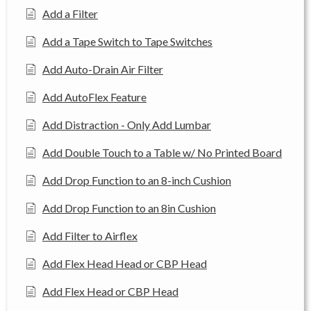
Add a Filter
Add a Tape Switch to Tape Switches
Add Auto-Drain Air Filter
Add AutoFlex Feature
Add Distraction - Only Add Lumbar
Add Double Touch to a Table w/ No Printed Board
Add Drop Function to an 8-inch Cushion
Add Drop Function to an 8in Cushion
Add Filter to Airflex
Add Flex Head Head or CBP Head
Add Flex Head or CBP Head