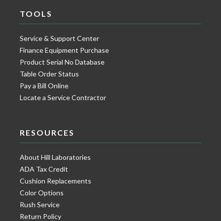
TOOLS
Service & Support Center
Finance Equipment Purchase
Product Serial No Database
Table Order Status
Pay a Bill Online
Locate a Service Contractor
RESOURCES
About Hill Laboratories
ADA Tax Credit
Cushion Replacements
Color Options
Rush Service
Return Policy