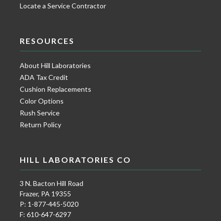
Locate a Service Contractor
RESOURCES
About Hill Laboratories
ADA Tax Credit
Cushion Replacements
Color Options
Rush Service
Return Policy
HILL LABORATORIES CO
3 N. Bacton Hill Road
Frazer, PA 19355
P: 1-877-445-5020
F: 610-647-6297