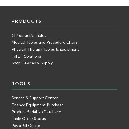
PRODUCTS
Chiropractic Tables
Medical Tables and Procedure Chairs
Physical Therapy Tables & Equipment
Hill DT Solutions
Shop Devices & Supply
TOOLS
Service & Support Center
Finance Equipment Purchase
Product Serial No Database
Table Order Status
Pay a Bill Online