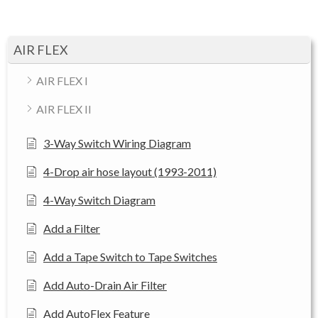
AIR FLEX
AIR FLEX I
AIR FLEX II
3-Way Switch Wiring Diagram
4-Drop air hose layout (1993-2011)
4-Way Switch Diagram
Add a Filter
Add a Tape Switch to Tape Switches
Add Auto-Drain Air Filter
Add AutoFlex Feature