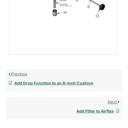
Previous
Add Drop Function to an 8-inch Cushion
Next
Add Filter to Airflex