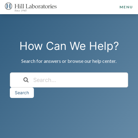
MENU
How Can We Help?
Search for answers or browse our help center.
Search