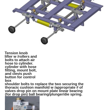
Tension knob
lifter w /rollers and
bolts to attach air
hose to cylinder.
cylinder with hose
fitting, mount bolt,
and clevis push
button for control
box
shoulder bolts to replace the two securing the
thoracic cushion manifold w /appropriate # of
valves drop pin on mount plate linear bearing
(for drop pin) ball bearing/plunger/die spring.