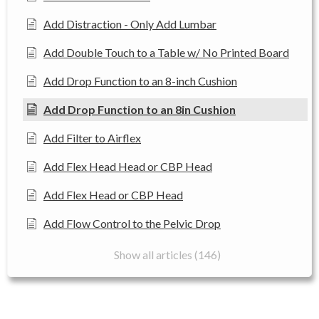
Add Distraction - Only Add Lumbar
Add Double Touch to a Table w/ No Printed Board
Add Drop Function to an 8-inch Cushion
Add Drop Function to an 8in Cushion
Add Filter to Airflex
Add Flex Head Head or CBP Head
Add Flex Head or CBP Head
Add Flow Control to the Pelvic Drop
Show all articles (146)