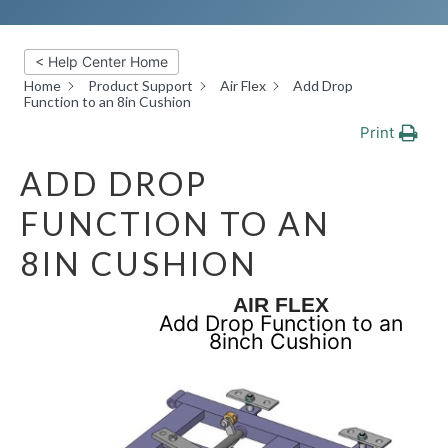
< Help Center Home
Home
Product Support
Air Flex
Add Drop
Function to an 8in Cushion
Print
ADD DROP
FUNCTION TO AN
8IN CUSHION
AIR FLEX
Add Drop Function to an
8inch Cushion