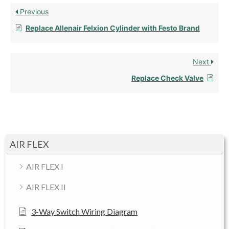
Previous
Replace Allenair Felxion Cylinder with Festo Brand
Next
Replace Check Valve
AIR FLEX
AIR FLEX I
AIR FLEX II
3-Way Switch Wiring Diagram