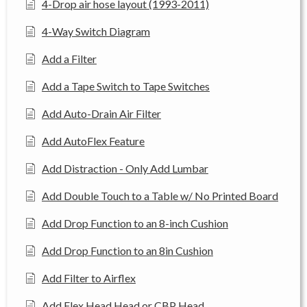
4-Drop air hose layout (1993-2011)
4-Way Switch Diagram
Add a Filter
Add a Tape Switch to Tape Switches
Add Auto-Drain Air Filter
Add AutoFlex Feature
Add Distraction - Only Add Lumbar
Add Double Touch to a Table w/ No Printed Board
Add Drop Function to an 8-inch Cushion
Add Drop Function to an 8in Cushion
Add Filter to Airflex
Add Flex Head Head or CBP Head