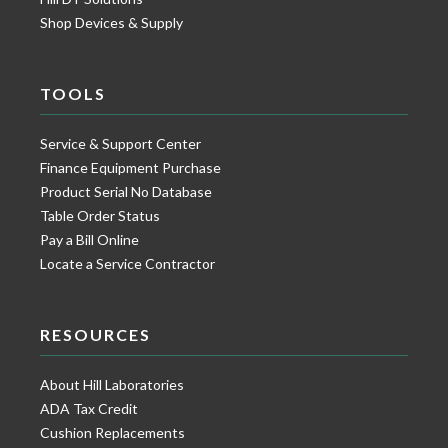
Shop Devices & Supply
TOOLS
Service & Support Center
Finance Equipment Purchase
Product Serial No Database
Table Order Status
Pay a Bill Online
Locate a Service Contractor
RESOURCES
About Hill Laboratories
ADA Tax Credit
Cushion Replacements