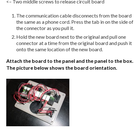
<– Two middle screws to release circuit board
The communication cable disconnects from the board
the same as a phone cord. Press the tab in on the side of
the connector as you pull it.
Hold the new board next to the original and pull one
connector at a time from the original board and push it
onto the same location of the new board.
Attach the board to the panel and the panel to the box.
The picture below shows the board orientation.