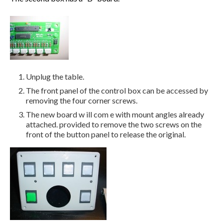
Unplug the table.
The front panel of the control box can be accessed by
removing the four corner screws.
The new board w ill com e with mount angles already
attached. provided to remove the two screws on the
front of the button panel to release the original.