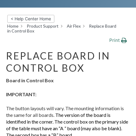
< Help Center Home
Home
Product Support
Air Flex
Replace Board
in Control Box
Print
REPLACE BOARD IN
CONTROL BOX
Board in Control Box
IMPORTANT:
The button layouts will vary. The mounting information is
the same for all boards.
The version of the board is
identified in the corner. The control box on the primary side
of the table must have an “A ” board (may also be blank).
The second box has a “B” board.