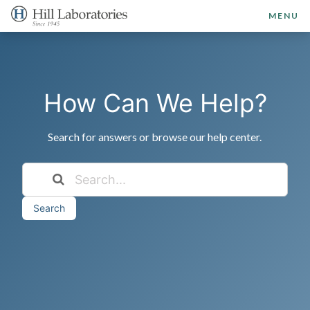
MENU
How Can We Help?
Search for answers or browse our help center.
Search