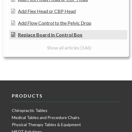
Add Flex Head or CBP Head
Add Flow Control to the Pelvic Drop
Replace Board in Control Box
Show all articles (146)
PRODUCTS
Chiropractic Tables
Medical Tables and Procedure Chairs
Physical Therapy Tables & Equipment
Hill DT Solutions