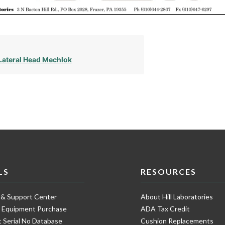
Lateral Head Mechlok
LS
RESOURCES
 & Support Center
About Hill Laboratories
e Equipment Purchase
ADA Tax Credit
 Serial No Database
Cushion Replacements