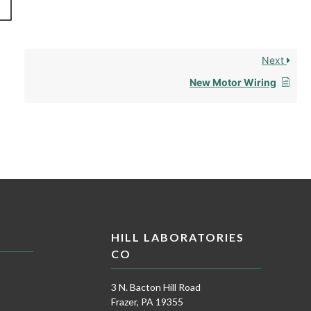
Next
New Motor Wiring
HILL LABORATORIES
CO
3 N. Bacton Hill Road
Frazer, PA 19355