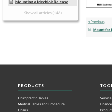
Mounting a Mechlok Release
Show all articles (146)
Previous
Mount for 
PRODUCTS
TOO
Chiropractic Tables
Service
Medical Tables and Procedure
Financ
Chairs
Product