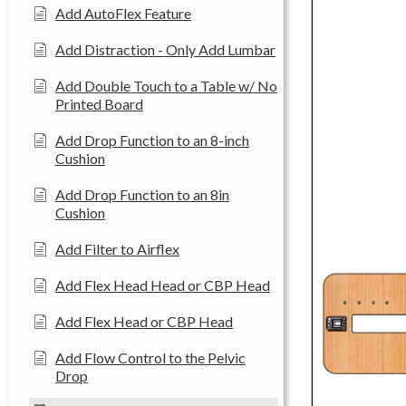
Add AutoFlex Feature
Add Distraction - Only Add Lumbar
Add Double Touch to a Table w/ No
Printed Board
Add Drop Function to an 8-inch
Cushion
Add Drop Function to an 8in
Cushion
Add Filter to Airflex
Add Flex Head Head or CBP Head
Add Flex Head or CBP Head
Add Flow Control to the Pelvic
Drop