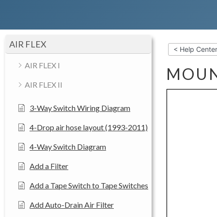
AIR FLEX
< Help Cente
AIR FLEX I
MOUN
AIR FLEX II
3-Way Switch Wiring Diagram
4-Drop air hose layout (1993-2011)
4-Way Switch Diagram
Add a Filter
Add a Tape Switch to Tape Switches
Add Auto-Drain Air Filter