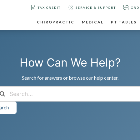
TAX CREDIT
SERVICE & SUPPORT
ORD
CHIROPRACTIC
MEDICAL
PT TABLES
How Can We Help?
Search for answers or browse our help center.
arch