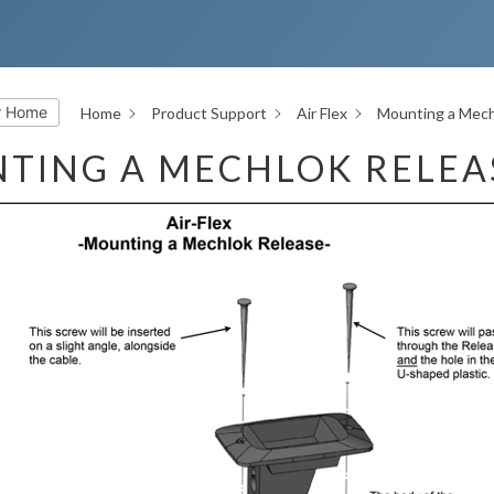
r Home
Home
Product Support
Air Flex
Mounting a Mech
TING A MECHLOK RELEA