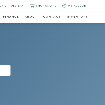
ER UPHOLSTERY
SHOP ONLINE
MY ACCOUNT
FINANCE
ABOUT
CONTACT
INVENTORY