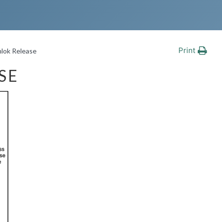
Print
lok Release
SE