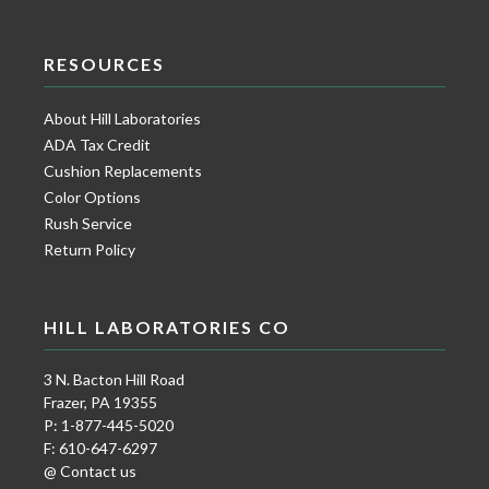
RESOURCES
About Hill Laboratories
ADA Tax Credit
Cushion Replacements
Color Options
Rush Service
Return Policy
HILL LABORATORIES CO
3 N. Bacton Hill Road
Frazer, PA 19355
P: 1-877-445-5020
F: 610-647-6297
@ Contact us