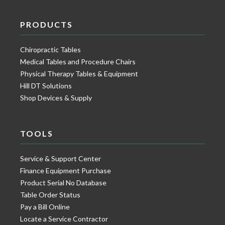
PRODUCTS
Chiropractic Tables
Medical Tables and Procedure Chairs
Physical Therapy Tables & Equipment
Hill DT Solutions
Shop Devices & Supply
TOOLS
Service & Support Center
Finance Equipment Purchase
Product Serial No Database
Table Order Status
Pay a Bill Online
Locate a Service Contractor