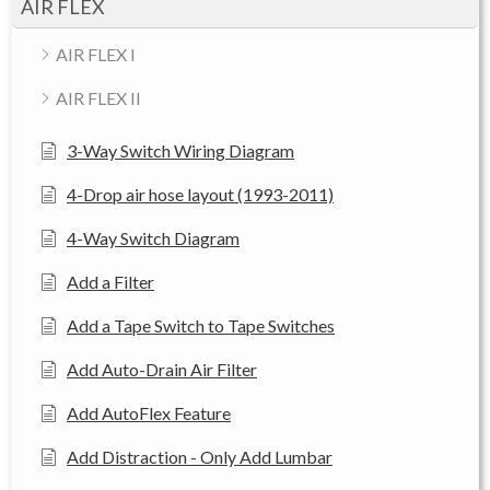
AIR FLEX
AIR FLEX I
AIR FLEX II
3-Way Switch Wiring Diagram
4-Drop air hose layout (1993-2011)
4-Way Switch Diagram
Add a Filter
Add a Tape Switch to Tape Switches
Add Auto-Drain Air Filter
Add AutoFlex Feature
Add Distraction - Only Add Lumbar