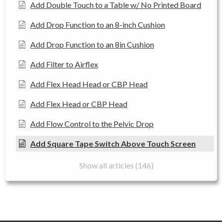
Add Double Touch to a Table w/ No Printed Board
Add Drop Function to an 8-inch Cushion
Add Drop Function to an 8in Cushion
Add Filter to Airflex
Add Flex Head Head or CBP Head
Add Flex Head or CBP Head
Add Flow Control to the Pelvic Drop
Add Square Tape Switch Above Touch Screen
Show all articles (146)