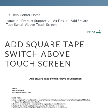
< Help Center Home
Home
Product Support
Air Flex
Add Square
Tape Switch Above Touch Screen
Print
ADD SQUARE TAPE
SWITCH ABOVE
TOUCH SCREEN