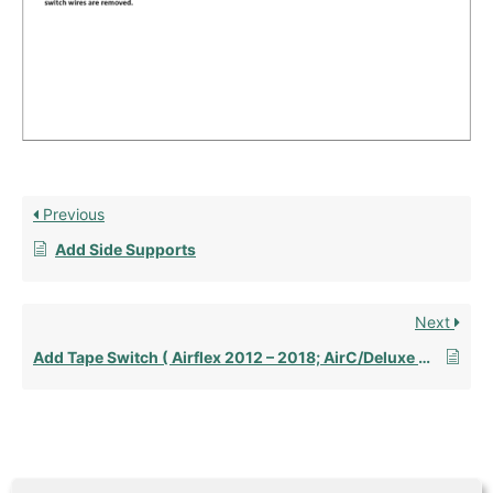
Previous
Add Side Supports
Next
Add Tape Switch ( Airflex 2012 – 2018; AirC/Deluxe AFT 2012 – Present)