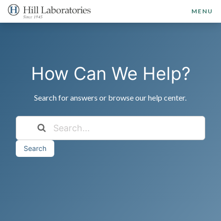
MENU
How Can We Help?
Search for answers or browse our help center.
Search